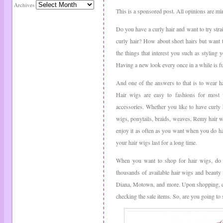
Archives
This is a sponsored post. All opinions are mi
Do you have a curly hair and want to try stra
curly hair? How about short hairs but want t
the things that interest you such as styling 
Having a new look every once in a while is f
And one of the answers to that is to wear h
Hair wigs are easy to fashions for most
accessories. Whether you like to have curly h
wigs, ponytails, braids, weaves, Remy hair wi
enjoy it as often as you want when you do ha
your hair wigs last for a long time.
When you want to shop for hair wigs, do c
thousands of available hair wigs and beauty
Diana, Motown, and more. Upon shopping, do 
checking the sale items. So, are you going t