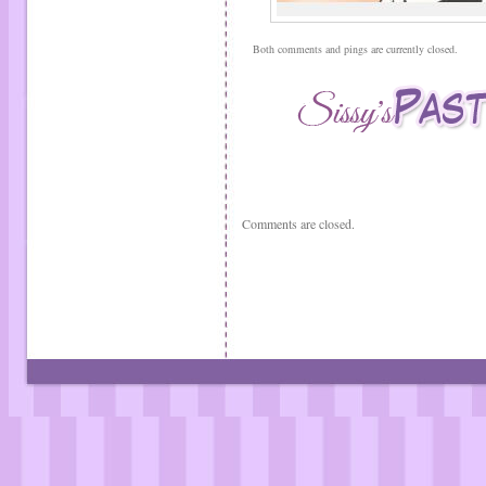
Both comments and pings are currently closed.
Comments are closed.