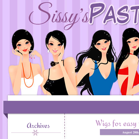
Wigs for easy 
Archives
August 28th