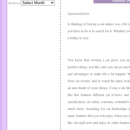
September 25
Archives
Sponsored post.
Is thinking of buying a car makes you a bit c
you have to do is to search for it. Whether you
a bother to you.
You know that owning a car gives you ma
positive things you like, and you can go anywh
and advantages to make life a bit happier. 
from car owners and or watch the latest avail
an auto dealer of your choice. Using a site l
like this features different car reviews an
specification, car safety, warranty, estimated 
much more. Searching for car dealerships i
many features that you will enjoy when you use
this site right now and enjoy its entire feature