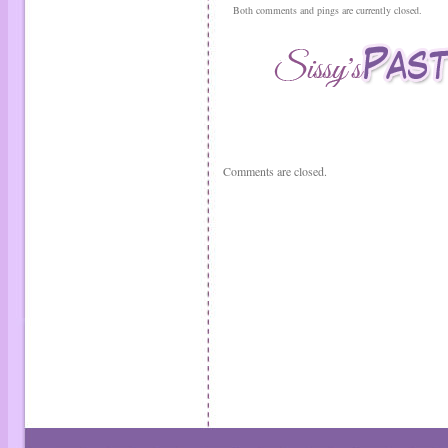
Both comments and pings are currently closed.
Comments are closed.