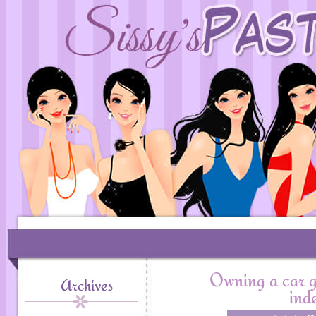
Owning a car g
Archives
ind