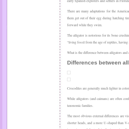
early Spanish explorers and settlers in Florida 
There are many adaptations for the American 
them get out of their egg during hatching tim
forward while they swim.
The alligator is notorious for its bone crushin
“living fossil from the age of reptiles, having
What is the difference between alligators and 
Differences between all
Crocodiles are generally much lighter in color
While alligators (and caimans) are often con
taxonomic families.
The most obvious external differences are vi
shorter heads, and a more U-shaped than V-sh