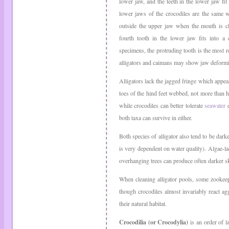
lower jaw, and the teeth in the lower jaw fi
lower jaws of the crocodiles are the same w
outside the upper jaw when the mouth is cl
fourth tooth in the lower jaw fits into a c
specimens, the protruding tooth is the most re
alligators and caimans may show jaw deformit
Alligators lack the jagged fringe which appear
toes of the hind feet webbed, not more than h
while crocodiles can better tolerate
seawater
d
both taxa can survive in either.
Both species of alligator also tend to be dark
is very dependent on water quality). Algae-l
overhanging trees can produce often darker s
When cleaning alligator pools, some zookeepe
though crocodiles almost invariably react ag
their natural habitat.
Crocodilia (or Crocodylia)
is an order of l