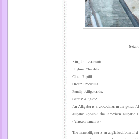
Scienti
Kingdom: Animalia
Phylum: Chordata
Class: Reptilia
Order: Crocodilia
Family: Alligatoridae
Genus: Alligator
An Alligator is a crocodilian in the genus Al
alligator species: the American alligator (
(Alligator sinensis).
The name alligator is an anglicized form of el