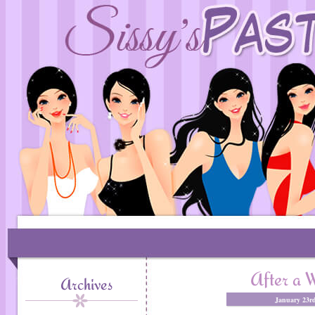
After a W
Archives
January 23rd