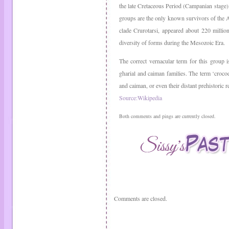
the late Cretaceous Period (Campanian stage). 
groups are the only known survivors of the 
clade Crurotarsi, appeared about 220 millio
diversity of forms during the Mesozoic Era.
The correct vernacular term for this group is
gharial and caiman families. The term ‘crocodi
and caiman, or even their distant prehistoric r
Source:Wikipedia
Both comments and pings are currently closed.
Comments are closed.