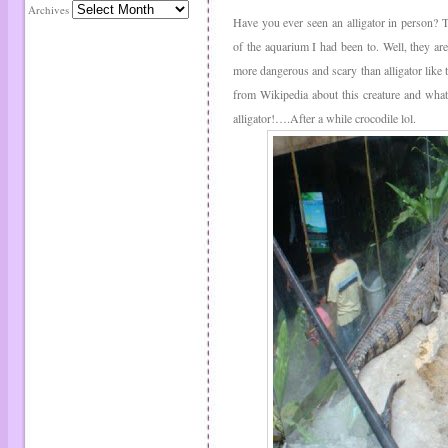
Archives
Have you ever seen an alligator in person? T
of the aquarium I had been to. Well, they are
more dangerous and scary than alligator like 
from Wikipedia about this creature and what
alligator!….After a while crocodile lol.