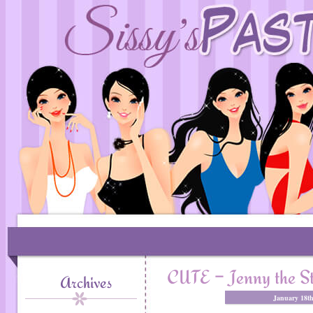
CUTE – Jenny the Str
Archives
January 18t