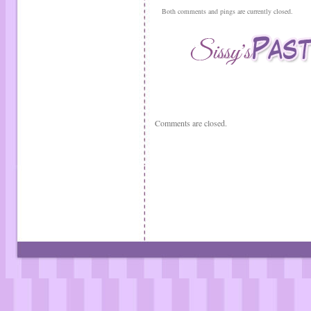
Both comments and pings are currently closed.
Comments are closed.