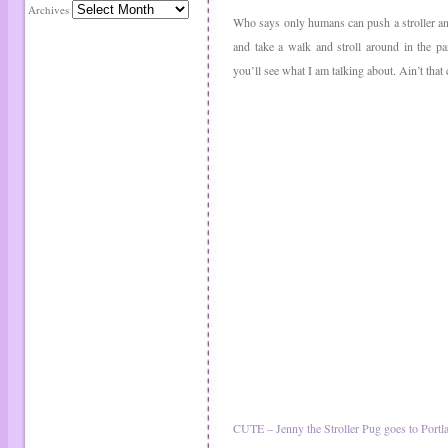
Archives
Who says only humans can push a stroller an
and take a walk and stroll around in the pa
you’ll see what I am talking about. Ain’t that
CUTE – Jenny the Stroller Pug goes to Portl