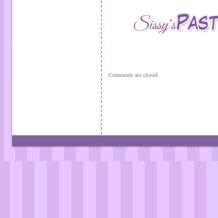
Comments are closed.