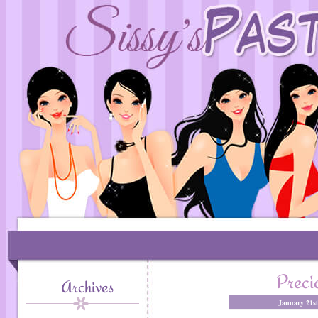
Prec
Archives
January 21s