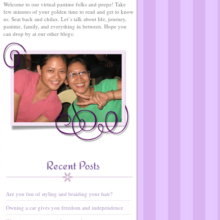
Welcome to our virtual pastime folks and peepz! Take
few minutes of your golden time to read and get to know
us. Seat back and chilax. Let’s talk about life, journey,
pastime, family, and everything in between. Hope you
can drop by at our other blogs:
Recent Posts
Are you fun of styling and braiding your hair?
Owning a car gives you freedom and independence