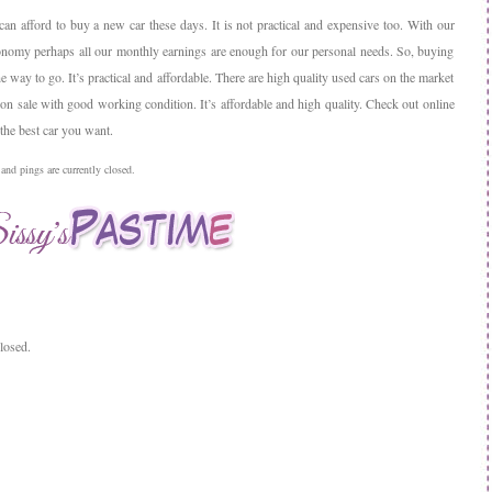
 can afford to buy a new car these days. It is not practical and expensive too. With our
onomy perhaps all our monthly earnings are enough for our personal needs. So, buying
he way to go. It’s practical and affordable. There are high quality used cars on the market
 on sale with good working condition. It’s affordable and high quality. Check out online
the best car you want.
nd pings are currently closed.
losed.