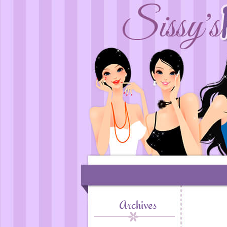
Archives