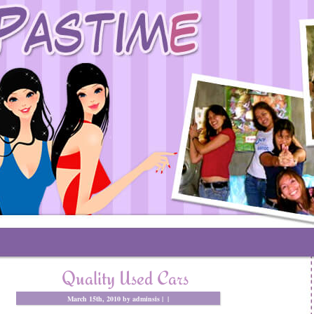
Quality Used Cars
March 15th, 2010 by adminsis |
|