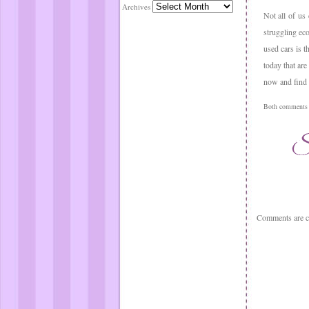
Archives
Not all of us
struggling ec
used cars is t
today that are
now and find 
Both comments a
Comments are c