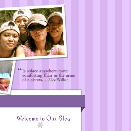
Welcome to Our Blog