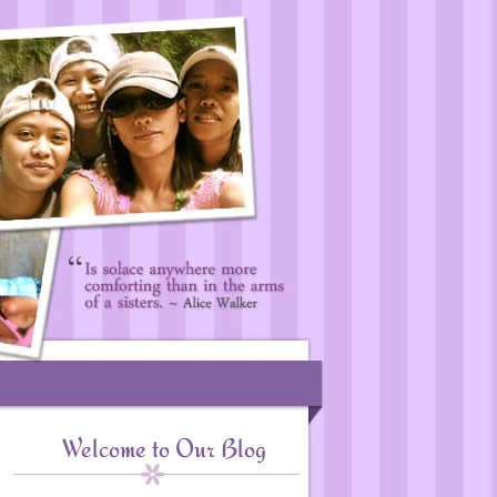
Welcome to Our Blog