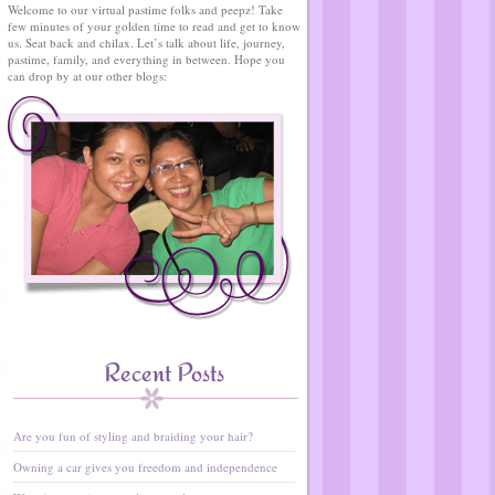
Welcome to our virtual pastime folks and peepz! Take
few minutes of your golden time to read and get to know
us. Seat back and chilax. Let’s talk about life, journey,
pastime, family, and everything in between. Hope you
can drop by at our other blogs:
Recent Posts
Are you fun of styling and braiding your hair?
Owning a car gives you freedom and independence