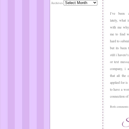
Archives
I’ve been a
lately, what 
with me why 
me to find wo
hard to submi
but its been
still i haven’t
or text messa
company, i a
that all the 
applied for is
to have a wor
connection of 
Both comments a