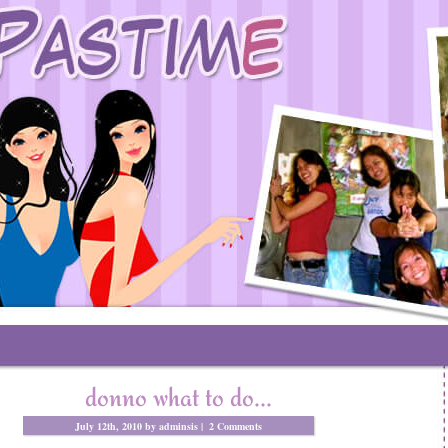
donno what to do…
July 12th, 2010 by adminsis |
2 Comments