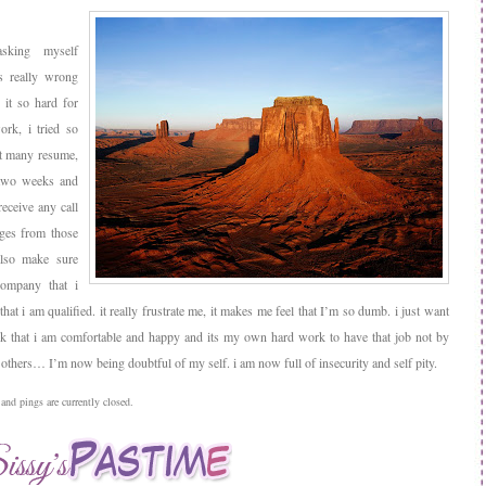
sking myself
is really wrong
it so hard for
rk, i tried so
t many resume,
 two weeks and
 receive any call
ges from those
lso make sure
company that i
 that i am qualified. it really frustrate me, it makes me feel that I’m so dumb. i just want
k that i am comfortable and happy and its my own hard work to have that job not by
others… I’m now being doubtful of my self. i am now full of insecurity and self pity.
nd pings are currently closed.