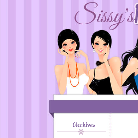
Archives