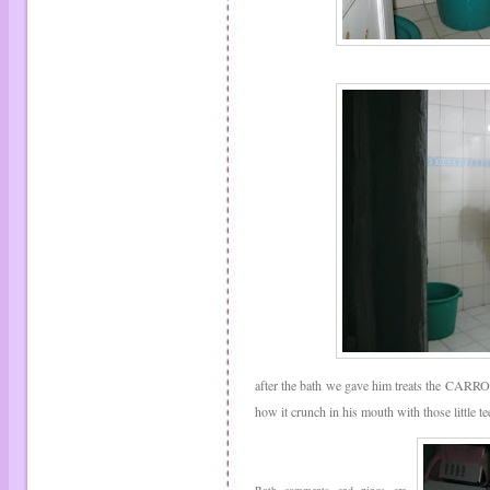
after the bath we gave him treats the CARROTS
how it crunch in his mouth with those little te