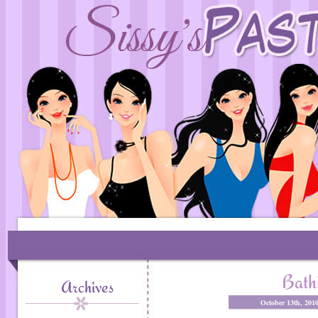
Bath
Archives
October 13th, 201