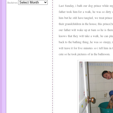
Archives
Last Sunday, i bath our dog prince while my
father took him for a walk, he was so dirty
him but he still have tangled, we treat princ
their grandchildren in the house, this prince2
our father will wake up at 6am so he is ther
knows that they will take a walk, he can pl
back to the bathing thing, he was so sleepy, i 
will leave it for five minutes so i left him in
cute so he took pictures of in the bathroom.