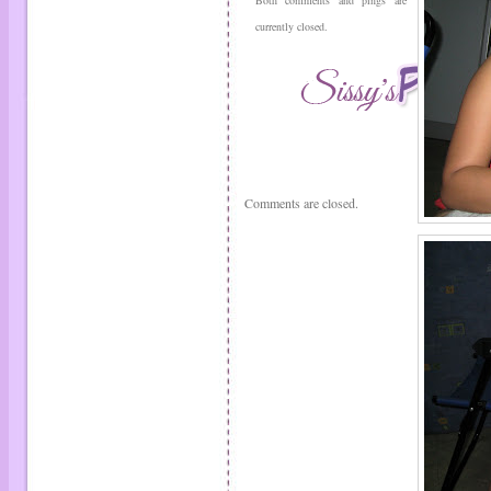
Both comments and pings are
currently closed.
Comments are closed.