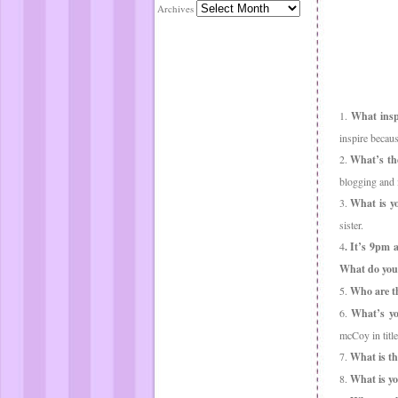
Archives
1.
What inspi
inspire becau
2.
What’s the
blogging and 
3.
What is yo
sister.
4
. It’s 9pm 
What do you
5.
Who are th
6.
What’s yo
mcCoy in title
7.
What is th
8.
What is yo