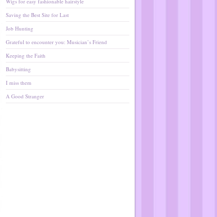
Wigs for easy fashionable hairstyle
Saving the Best Site for Last
Job Hunting
Grateful to encounter you: Musician’s Friend
Keeping the Faith
Babysitting
I miss them
A Good Stranger