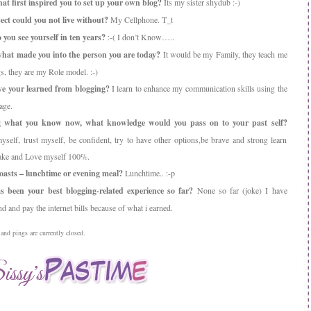
t first inspired you to set up your own blog?
Its my sister shydub :-)
ct could you not live without?
My Cellphone. T_t
you see yourself in ten years?
:-( I don’t Know…..
hat made you into the person you are today?
It would be my Family, they teach me
s, they are my Role model. :-)
e your learned from blogging?
I learn to enhance my communication skills using the
age.
 what you know now, what knowledge would you pass on to your past self?
elf, trust myself, be confident, try to have other options,be brave and strong learn
take and Love myself 100%.
asts – lunchtime or evening meal?
Lunchtime.. :-p
 been your best blogging-related experience so far?
None so far (joke) I have
 and pay the internet bills because of what i earned.
nd pings are currently closed.