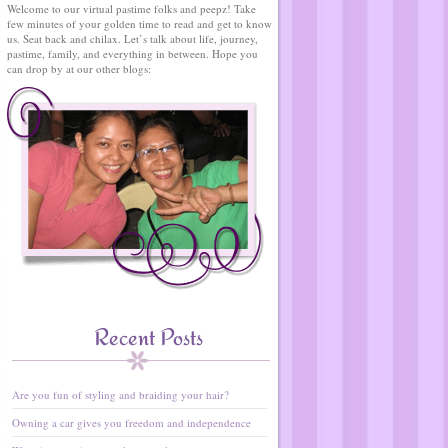
Welcome to our virtual pastime folks and peepz! Take
few minutes of your golden time to read and get to know
us. Seat back and chilax. Let’s talk about life, journey,
pastime, family, and everything in between. Hope you
can drop by at our other blogs:
Recent Posts
Are you fun of styling and braiding your hair?
Owning a car gives you freedom and independence