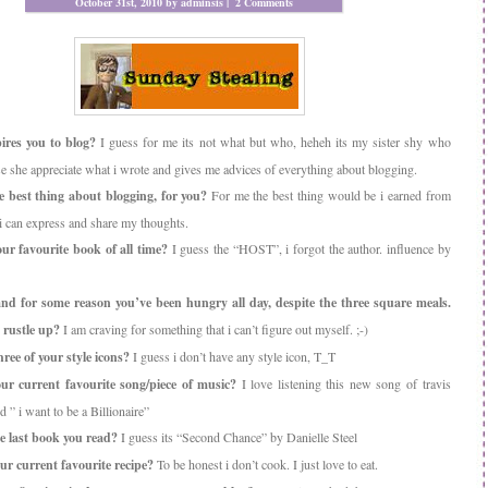
October 31st, 2010 by adminsis |
2 Comments
res you to blog?
I guess for me its not what but who, heheh its my sister shy who
se she appreciate what i wrote and gives me advices of everything about blogging.
 best thing about blogging, for you?
For me the best thing would be i earned from
i can express and share my thoughts.
ur favourite book of all time?
I guess the “HOST”, i forgot the author. influence by
and for some reason you’ve been hungry all day, despite the three square meals.
 rustle up?
I am craving for something that i can’t figure out myself. ;-)
ree of your style icons?
I guess i don’t have any style icon, T_T
ur current favourite song/piece of music?
I love listening this new song of travis
d ” i want to be a Billionaire”
e last book you read?
I guess its “Second Chance” by Danielle Steel
ur current favourite recipe?
To be honest i don’t cook. I just love to eat.