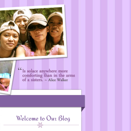
Welcome to Our Blog