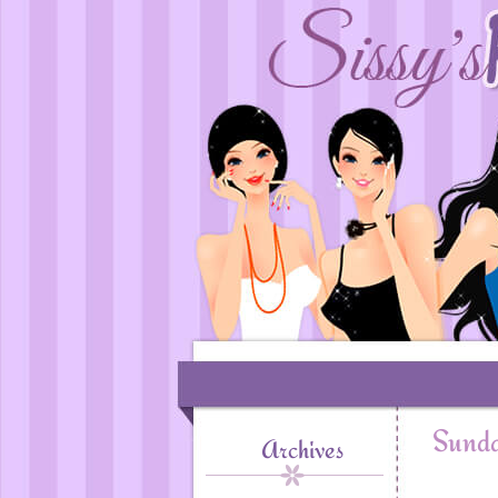
Sunda
Archives