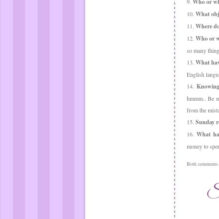
9.
Who or wha
10.
What obje
11.
Where do 
12.
Who or w
so many thing
13.
What hav
English langu
14.
Knowing
hmmm.. Be mys
from the mis
15.
Sunday ro
16.
What has
money to spend
Both comments a