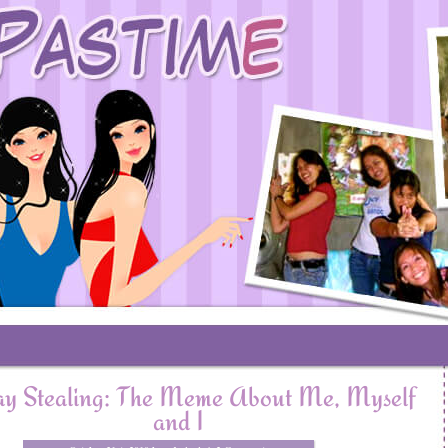
y Stealing: The Meme About Me, Myself
and I