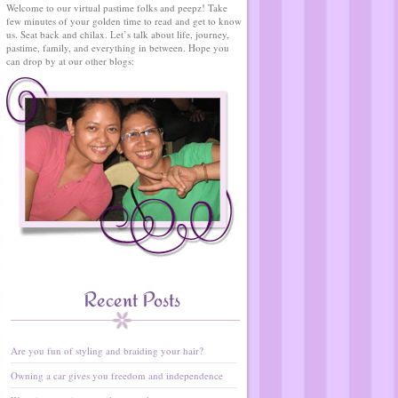
Welcome to our virtual pastime folks and peepz! Take
few minutes of your golden time to read and get to know
us. Seat back and chilax. Let’s talk about life, journey,
pastime, family, and everything in between. Hope you
can drop by at our other blogs:
Recent Posts
Are you fun of styling and braiding your hair?
Owning a car gives you freedom and independence