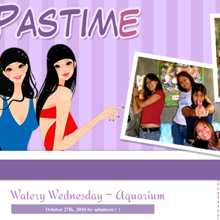
Watery Wednesday – Aquarium
October 27th, 2010 by adminsis |
|