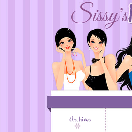
Archives