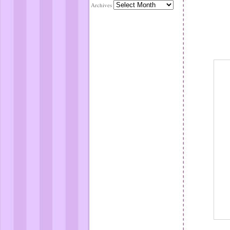
Archives