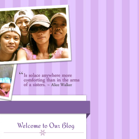
Welcome to Our Blog