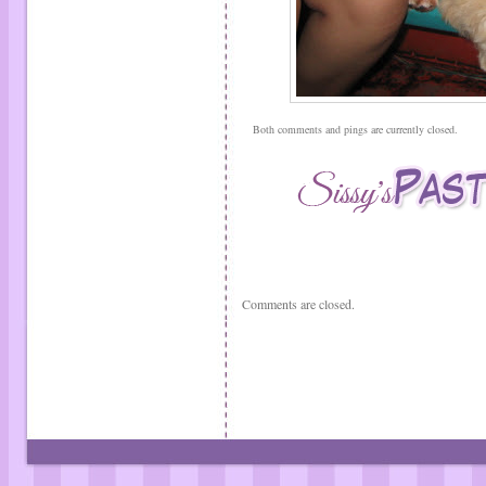
Both comments and pings are currently closed.
Comments are closed.