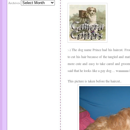
Archives
:-) The dog name Prince had his haircut. Fro
to cut his hair because of the tangled and mat
more cute and easy to take cared and groom
said that he looks like a gay dog… waaaaaaa l
This picture is taken before the haircut..