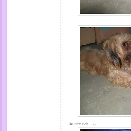
The New look… :-)