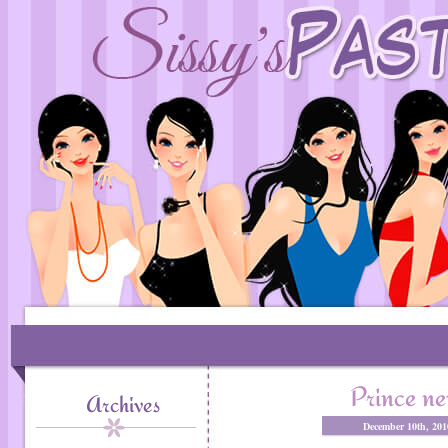
Prince n
Archives
December 10th, 20