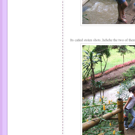
Its called stolen shots..hehehe the two of the