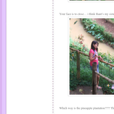
Your face is to close… i think thant’s my sis
Which way is the pineapple plantation???? That