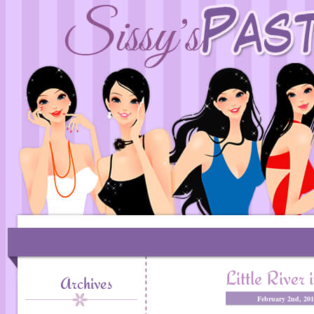
Little River
Archives
February 2nd, 20