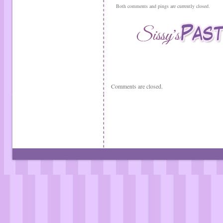
Both comments and pings are currently closed.
Comments are closed.