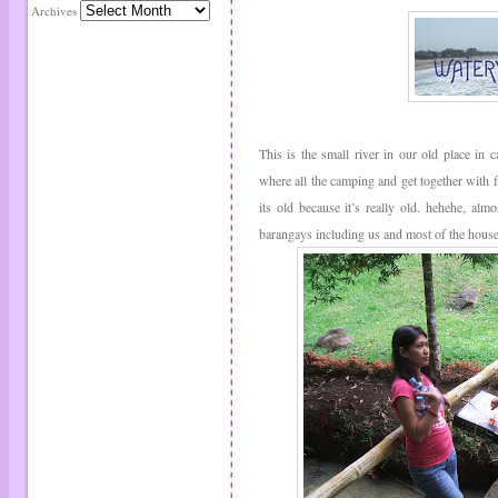
Archives
This is the small river in our old place in c
where all the camping and get together with 
its old because it’s really old. hehehe, almo
barangays including us and most of the house