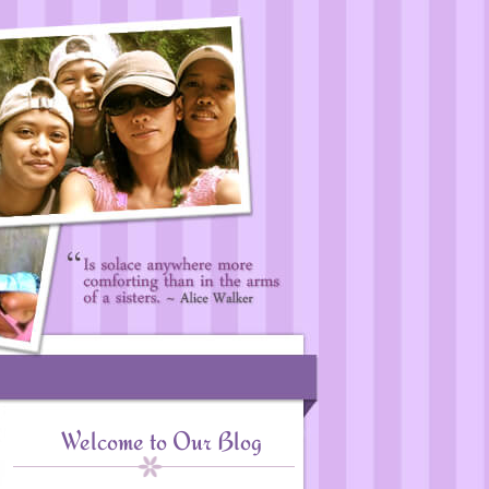
Welcome to Our Blog