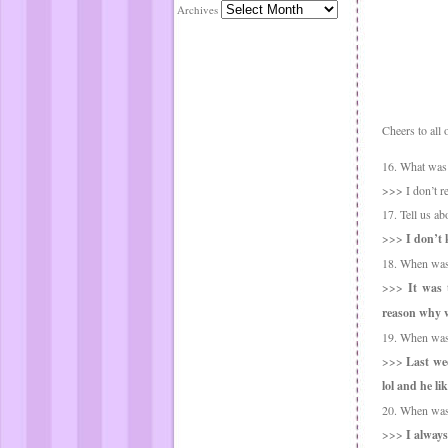
Archives
Cheers to all 
16. What was t
>>> I don’t rea
17. Tell us ab
>>>
I don’t
18. When was 
>>>
It was 
reason why 
19. When was 
>>>
Last wee
lol and he li
20. When was 
>>>
I always