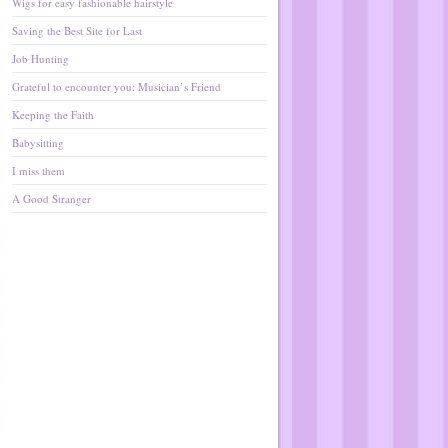
Wigs for easy fashionable hairstyle
Saving the Best Site for Last
Job Hunting
Grateful to encounter you: Musician’s Friend
Keeping the Faith
Babysitting
I miss them
A Good Stranger