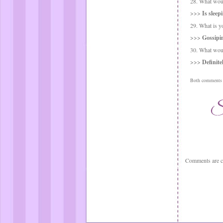
28. What woul
>>>
Is sleep
29. What is y
>>>
Gossipin
30. What woul
>>>
Definite
Both comments a
Comments are c