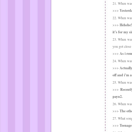
21. When was t
>>>
Yesterda
22. When was t
>>>
Hehehe! 
it’s for my s
23. When was 
you got close t
>>>
As i rem
24. When was t
>>>
Actually
off and i’m a
25. When was 
>>>
Recentl
payu2.
26. When was 
>>>
The othe
27. What song
>>>
Teenage