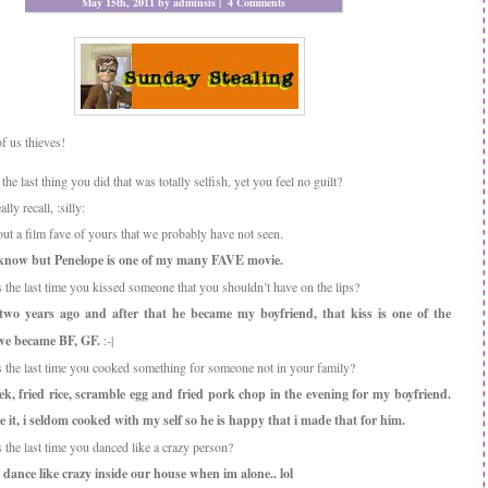
May 15th, 2011 by adminsis |
4 Comments
of us thieves!
he last thing you did that was totally selfish, yet you feel no guilt?
lly recall, :silly:
out a film fave of yours that we probably have not seen.
 know but Penelope is one of my many FAVE movie.
the last time you kissed someone that you shouldn’t have on the lips?
two years ago and after that he became my boyfriend, that kiss is one of the
we became BF, GF.
:-|
the last time you cooked something for someone not in your family?
k, fried rice, scramble egg and fried pork chop in the evening for my boyfriend.
ke it, i seldom cooked with my self so he is happy that i made that for him.
the last time you danced like a crazy person?
 dance like crazy inside our house when im alone.. lol