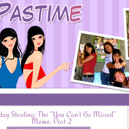
ay Stealing: The “You Can’t Be Missed”
Meme, Part 2