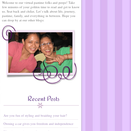
Welcome to our virtual pastime folks and peepz! Take
few minutes of your golden time to read and get to know
us. Seat back and chilax. Let’s talk about life, journey,
pastime, family, and everything in between. Hope you
can drop by at our other blogs:
Recent Posts
Are you fun of styling and braiding your hair?
Owning a car gives you freedom and independence