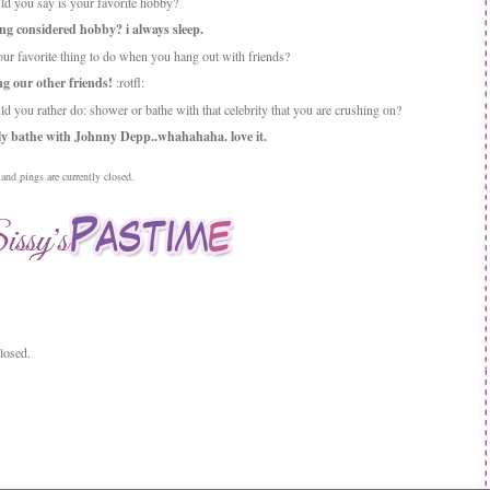
d you say is your favorite hobby?
ing considered hobby? i always sleep.
our favorite thing to do when you hang out with friends?
g our other friends!
:rotfl:
d you rather do: shower or bathe with that celebrity that you are crushing on?
ly bathe with Johnny Depp..whahahaha. love it.
nd pings are currently closed.
losed.