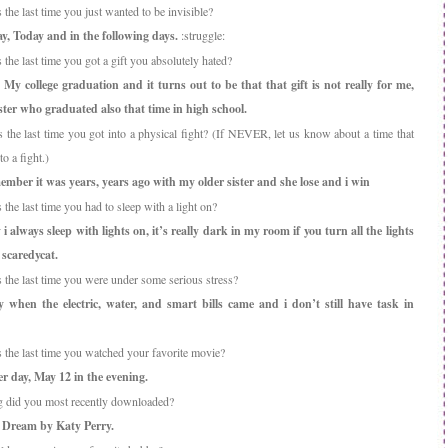
he last time you just wanted to be invisible?
y, Today and in the following days.
:struggle:
he last time you got a gift you absolutely hated?
My college graduation and it turns out to be that that gift is not really for me,
ister who graduated also that time in high school.
the last time you got into a physical fight? (If NEVER, let us know about a time that
o a fight.)
ember it was years, years ago with my older sister and she lose and i win
he last time you had to sleep with a light on?
 i always sleep with lights on, it’s really dark in my room if you turn all the lights
 scaredycat.
the last time you were under some serious stress?
y when the electric, water, and smart bills came and i don’t still have task in
the last time you watched your favorite movie?
r day, May 12 in the evening.
 did you most recently downloaded?
 Dream by Katy Perry.