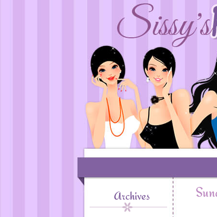
Sund
Archives