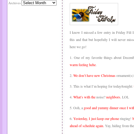
Archives
I know I missed a few entry in Friday Fill 
this and that but hopefully I will never m
here we go!
1. One of my favorite things about Decem
warm feeling hehe
.
2.
We don’t have new Christmas
ornament(s)! 
3. This is what I’m hoping for today/tonight:
4.
What’s with the
noise?
neighbors.
LOL
5. Ooh, a
good and yummy dinner once I wit
6.
Yesterday, I just keep our phone
ringing!
b
ahead of schedule again.
Yay, hiding from th