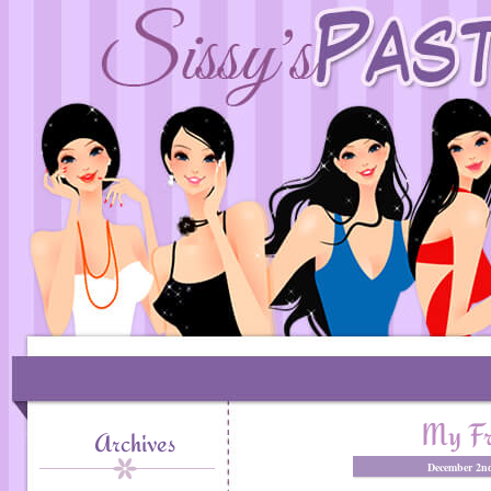
My Fri
Archives
December 2nd