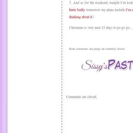
7. And as for the weekend, tonight I’m loo
hurts badly
, tomorrow my plans include
I’m s
thinking about it.
!
Christmas is very near 23 days to go go go
Both comments and pings are currently closed.
Comments are closed.