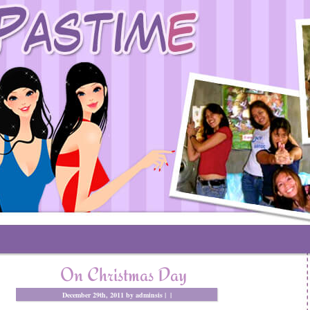
On Christmas Day
December 29th, 2011 by adminsis |
|