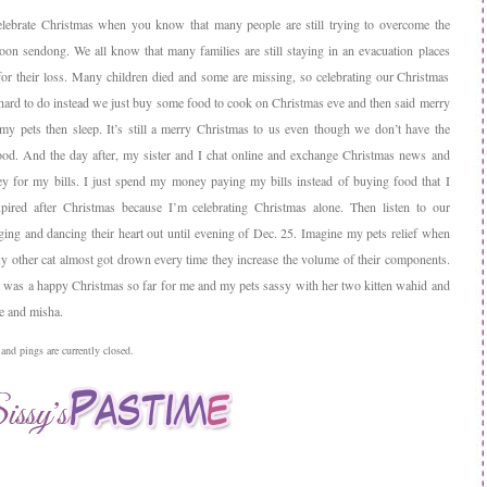
celebrate Christmas when you know that many people are still trying to overcome the
hoon sendong. We all know that many families are still staying in an evacuation places
for their loss. Many children died and some are missing, so celebrating our Christmas
s hard to do instead we just buy some food to cook on Christmas eve and then said merry
my pets then sleep. It’s still a merry Christmas to us even though we don’t have the
ood. And the day after, my sister and I chat online and exchange Christmas news and
 for my bills. I just spend my money paying my bills instead of buying food that I
pired after Christmas because I’m celebrating Christmas alone. Then listen to our
ging and dancing their heart out until evening of Dec. 25. Imagine my pets relief when
My other cat almost got drown every time they increase the volume of their components.
l it was a happy Christmas so far for me and my pets sassy with her two kitten wahid and
ce and misha.
nd pings are currently closed.