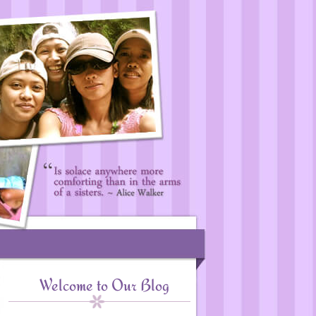
Welcome to Our Blog