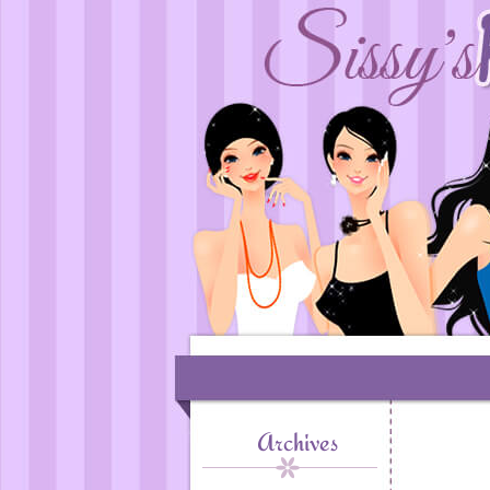
Archives