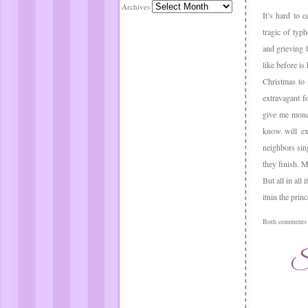
Archives
It’s hard to 
tragic of typ
and grieving 
like before i
Christmas to 
extravagant f
give me money
know will ex
neighbors sin
they finish. 
But all in al
itnin the prin
Both comments a