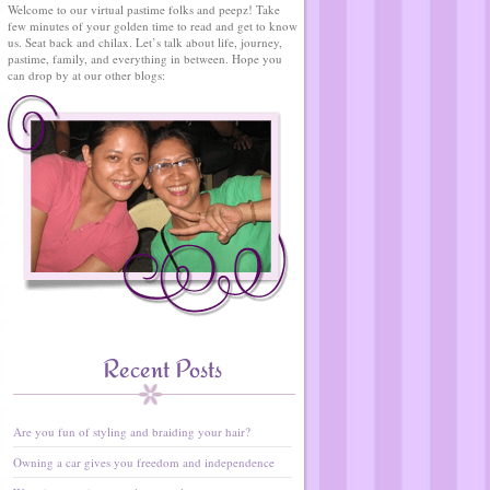
Welcome to our virtual pastime folks and peepz! Take
few minutes of your golden time to read and get to know
us. Seat back and chilax. Let’s talk about life, journey,
pastime, family, and everything in between. Hope you
can drop by at our other blogs:
Recent Posts
Are you fun of styling and braiding your hair?
Owning a car gives you freedom and independence