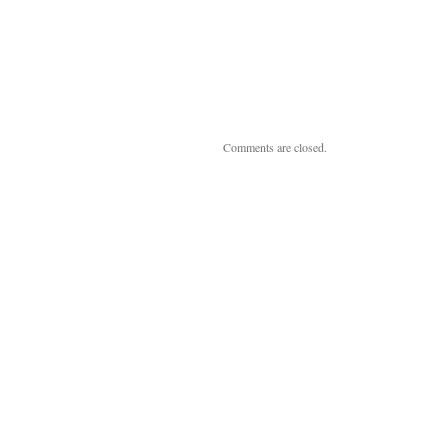
Comments are closed.