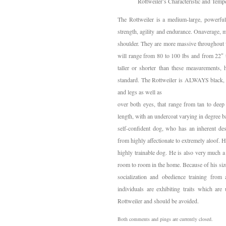
Rottweiler’s Characteristic and Temp
The Rottweiler is a medium-large, powerful
strength, agility and endurance. Onaverage, m
shoulder. They are more massive throughout w
will range from 80 to 100 lbs and from 22″ 
taller or shorter than these measurements, 
standard. The Rottweiler is ALWAYS black, w
and legs as well as
over both eyes, that range from tan to deep
length, with an undercoat varying in degree b
self-confident dog, who has an inherent des
from highly affectionate to extremely aloof. He
highly trainable dog. He is also very much 
room to room in the home. Because of his size 
socialization and obedience training from 
individuals are exhibiting traits which are
Rottweiler and should be avoided.
Both comments and pings are currently closed.