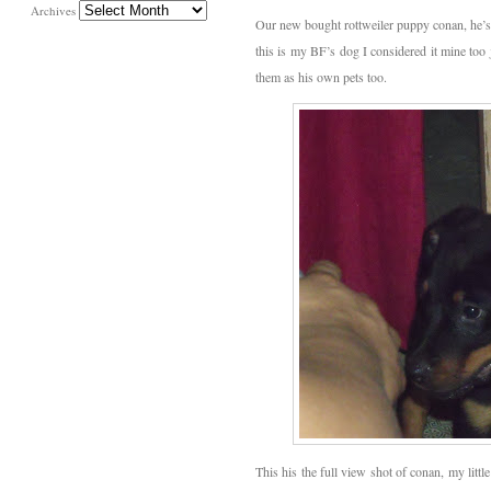
Archives
Our new bought rottweiler puppy conan, he’s s
this is my BF’s dog I considered it mine too
them as his own pets too.
This his the full view shot of conan, my littl