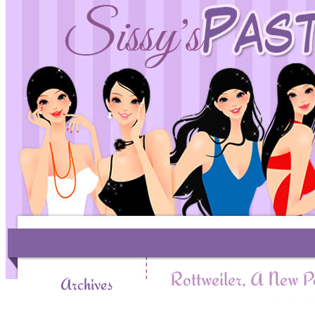
Rottweiler, A New P
Archives
January 19t