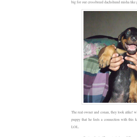
big for our crossbreed dachshund misha like 
The real owner and conan, they look alike! w
puppy that he feels a connection with this 
LOL.