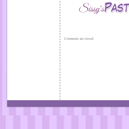
Comments are closed.