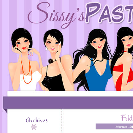
Frid
Archives
February 17t