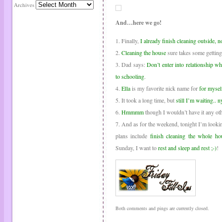
Archives
And…here we go!
1. Finally,
I already finish cleaning outside, n
2.
Cleaning the house
sure takes some getting
3. Dad says:
Don’t enter into relationship w
to schooling
.
4.
Ella
is my favorite nick name for
for mysel
5. It took a long time, but
still I’m waiting.. 
6.
Hmmmm
though I wouldn’t have it any ot
7. And as for the weekend, tonight I’m look
plans include
finish cleaning the whole ho
Sunday, I want to
rest and sleep and rest ;-)
!
Both comments and pings are currently closed.