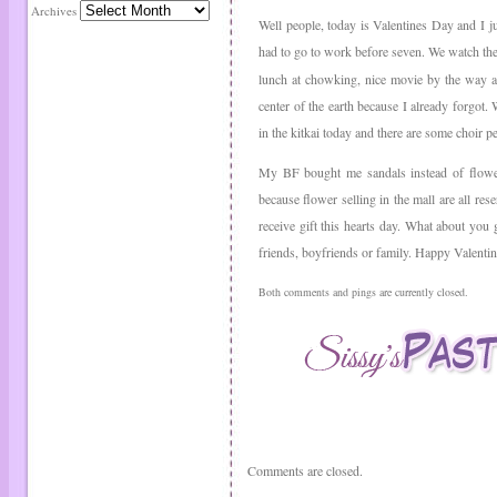
Archives
Well people, today is Valentines Day and I 
had to go to work before seven. We watch t
lunch at chowking, nice movie by the way and
center of the earth because I already forgot.
in the kitkai today and there are some choir p
My BF bought me sandals instead of flower, 
because flower selling in the mall are all rese
receive gift this hearts day. What about you
friends, boyfriends or family. Happy Valenti
Both comments and pings are currently closed.
Comments are closed.