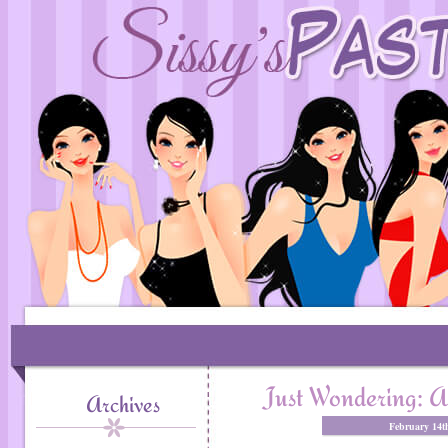
Just Wondering: A
Archives
February 14t