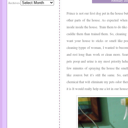
February 21s
Archives
Prince is not our first dog pet in the house but
other parts of the house. As expected when 
inside inside the house. Train them to do like
cuddle them than trained them. So, cleaning 
want your house to sticks or smell like po
cleaning typpe of woman, I wanted to become
and rest long than work or clean more. Sea
pets poop and urine is my most priority hehehe
few minutes of spraying the house the smell 
like zonrox but it’s still the same. So, ea
chemical that will eliminate my pets odor then 
it is It would really help me a lot in our house