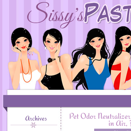
Pet Odor Neutralizer
Archives
in Air,