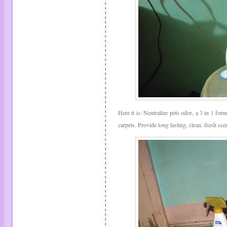
Here it is: Neutralize pets odor, a 3 in 1 form
carpets. Provide long lasting, clean. fresh s