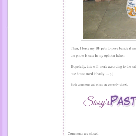
Then, I force my BF pets to pose beside it an
the photo is cute in my opinion heheh.
Hopefully, this will work according to the s
oue house need it badly…. ;-)
Both comments and pings are currently closed.
Comments are closed.