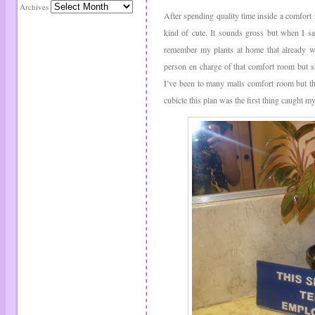
Archives
After spending quality time inside a comfort 
kind of cute. It sounds gross but when I sa
remember my plants at home that already wi
person en charge of that comfort room but she
I’ve been to many malls comfort room but thi
cubicle this plan was the first thing caught my