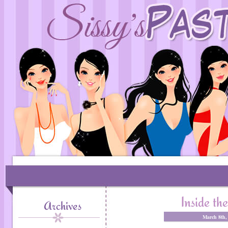
Inside t
Archives
March 8th,