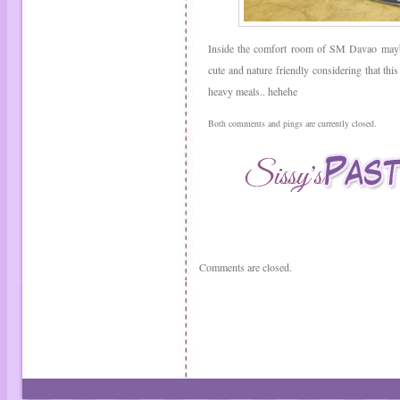
Inside the comfort room of SM Davao mayb
cute and nature friendly considering that this
heavy meals.. hehehe
Both comments and pings are currently closed.
Comments are closed.