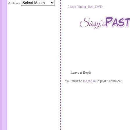
Archives
220px-Tinker_Bell_DVD
Leave a Reply
You must be
logged in
to post a comment.