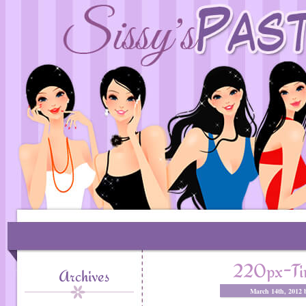
220px-Ti
Archives
March 14th, 2012 