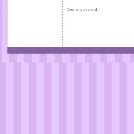
Comments are closed.