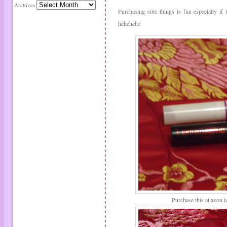
Archives
Purchasing cute things is fun especially if
hehehehe
Purchase this at avon l