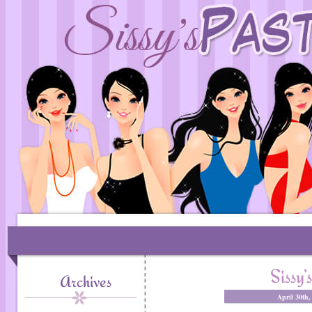
Sissy’
Archives
April 30th