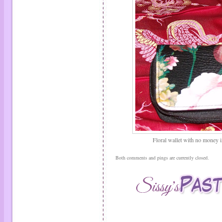
Floral wallet with no money in 
Both comments and pings are currently closed.