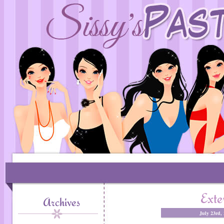
Exte
Archives
July 23rd,