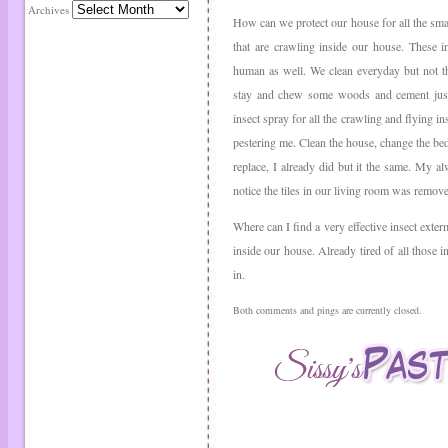
Archives
How can we protect our house for all the small
that are crawling inside our house. These i
human as well. We clean everyday but not th
stay and chew some woods and cement just 
insect spray for all the crawling and flying i
pestering me. Clean the house, change the bedd
replace, I already did but it the same. My a
notice the tiles in our living room was removed
Where can I find a very effective insect exterm
inside our house. Already tired of all those 
in.
Both comments and pings are currently closed.