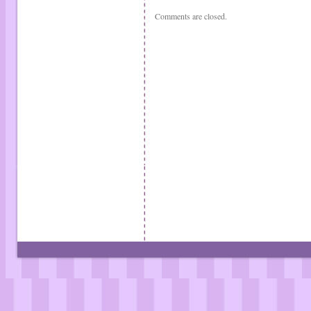
Comments are closed.