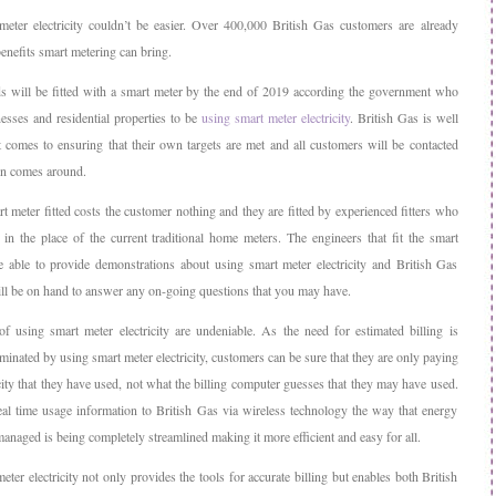
eter electricity couldn’t be easier. Over 400,000 British Gas customers are already
enefits smart metering can bring.
s will be fitted with a smart meter by the end of 2019 according the government who
nesses and residential properties to be
using smart meter electricity
. British Gas is well
 comes to ensuring that their own targets are met and all customers will be contacted
rn comes around.
t meter fitted costs the customer nothing and they are fitted by experienced fitters who
 in the place of the current traditional home meters. The engineers that fit the smart
e able to provide demonstrations about using smart meter electricity and British Gas
ll be on hand to answer any on-going questions that you may have.
of using smart meter electricity are undeniable. As the need for estimated billing is
minated by using smart meter electricity, customers can be sure that they are only paying
icity that they have used, not what the billing computer guesses that they may have used.
al time usage information to British Gas via wireless technology the way that energy
anaged is being completely streamlined making it more efficient and easy for all.
ter electricity not only provides the tools for accurate billing but enables both British