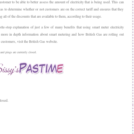
stomer to be able to better assess the amount of electricity that is being used. This can
as to determine whether or not customers are on the correct tariff and ensures that they
ng all of the discounts that are available to them, according to their usage.
stle-stop explanation of just a few of many benefits that using smart meter electricity
 more in depth information about smart metering and how British Gas are rolling out
customers, visit the British Gas website.
nd pings are currently closed.
losed.