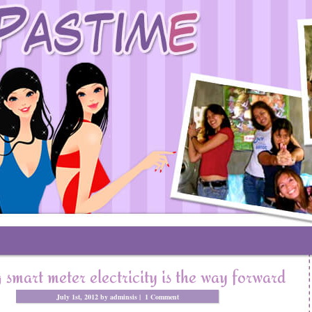
 smart meter electricity is the way forward
July 1st, 2012 by adminsis |
1 Comment