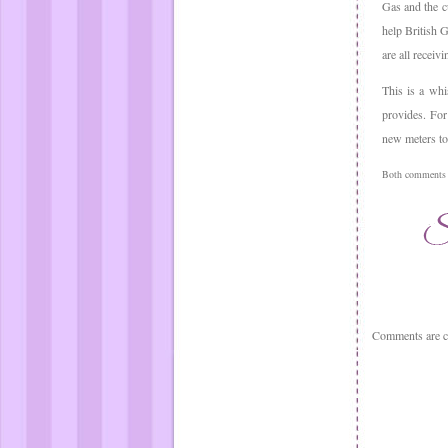
Gas and the cu
help British G
are all receivi
This is a whi
provides. For
new meters to 
Both comments a
Comments are c