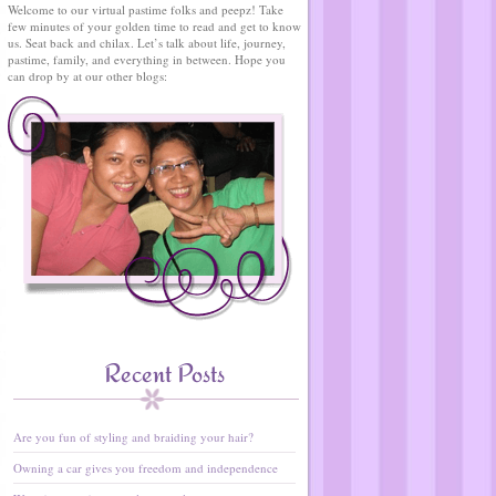
Welcome to our virtual pastime folks and peepz! Take
few minutes of your golden time to read and get to know
us. Seat back and chilax. Let’s talk about life, journey,
pastime, family, and everything in between. Hope you
can drop by at our other blogs:
Recent Posts
Are you fun of styling and braiding your hair?
Owning a car gives you freedom and independence