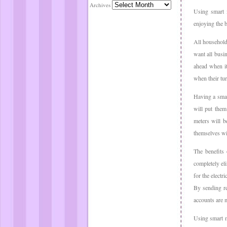
Archives
Using smart m
enjoying the b
All household
want all busi
ahead when it
when their tu
Having a smar
will put them
meters will b
themselves wi
The benefits 
completely eli
for the electr
By sending re
accounts are m
Using smart me