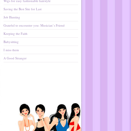
Wigs for easy fashionable hairstyle
Saving the Best Site for Last
Job Hunting
Grateful to encounter you: Musician’s Friend
Keeping the Faith
Babysitting
I miss them
A Good Stranger