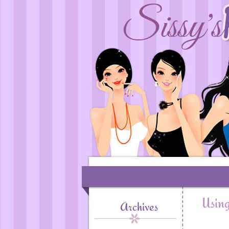
Using
Archives