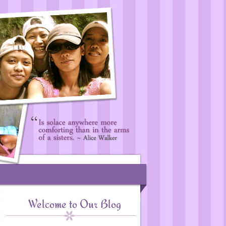
Welcome to Our Blog