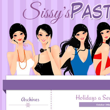
Holidays a S
Archives
October 10t