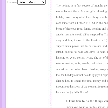
Archives
The holiday is a few couple of months awa
mommies out there. Buying gifts, thinking 
holiday. And doing of all these things can be 
care aside from all those TO DO in the holi
blend of delicious food, family bonding and sh
angels, presents would all be wrapped by Th
easy and fun; thanks to the live-in chef (t
superwoman power not to be stressed and har
attend, cookies to bake and cards to send.
hanging on every corner, hyper. The list of th
role as mother, wife, coach, taxi driver,
seamstress, decorator, baker, hostess, wrappe
that the holidays cannot be a truly joyful exp
change how to spend the time, money and en
throughout the stress of the season. So momm
here are the joyful holidays!
1.
Find time to do the things you
things you want to do this season, 