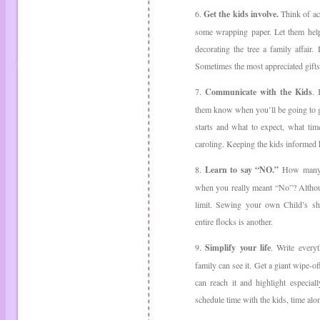
6.
Get the kids involve.
Think of act
some wrapping paper. Let them help
decorating the tree a family affair
Sometimes the most appreciated gifts
7.
Communicate with the Kids
. 
them know when you’ll be going to 
starts and what to expect, what tim
caroling. Keeping the kids informed 
8.
Learn to say “NO.”
How many t
when you really meant “No”? Although
limit. Sewing your own Child’s sh
entire flocks is another.
9.
Simplify your life
. Write every
family can see it. Get a giant wipe-o
can reach it and highlight especial
schedule time with the kids, time alo