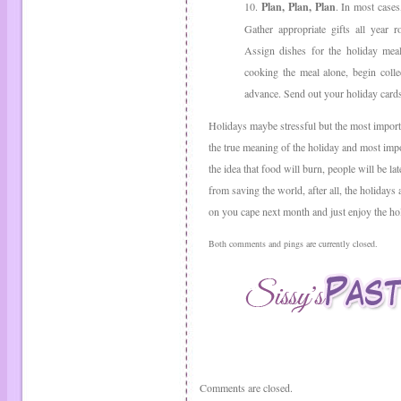
10.
Plan, Plan, Plan
. In most cases
Gather appropriate gifts all year 
Assign dishes for the holiday meal
cooking the meal alone, begin colle
advance. Send out your holiday cards
Holidays maybe stressful but the most importa
the true meaning of the holiday and most impor
the idea that food will burn, people will be l
from saving the world, after all, the holidays
on you cape next month and just enjoy the ho
Both comments and pings are currently closed.
Comments are closed.