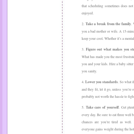
that scheduling sometimes does not 
enjoyed.
2.
Take a break from the family
.
you a bad mother or wife. A 15-minu
keep your cool. Whether it’s a menta
3.
Figure out what makes you st
What has made you the most frustrated
you and your kids. Hire a baby sitter
you sanity.
4.
Lower you standards
. So what i
and they fit, let it go, unless you’re
probably not worth the hassle to fight
5.
Take care of yourself
. Get plen
every day. Be sure to eat three well 
chances are you’re tired as well. 
everyone gains weight during the hol