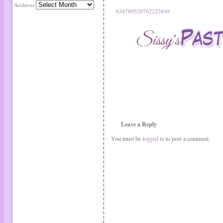
Archives
634789520762223849
Leave a Reply
You must be
logged in
to post a comment.