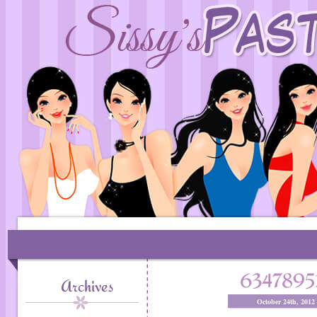
6347895
Archives
October 24th, 2012