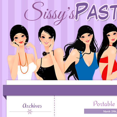
Portable
Archives
March 25th,