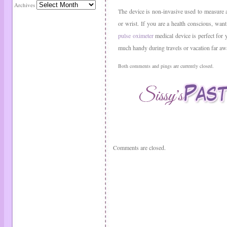
Archives
The device is non-invasive used to measure 
or wrist. If you are a health conscious, wan
pulse oximeter
medical device is perfect for 
much handy during travels or vacation far a
Both comments and pings are currently closed.
Comments are closed.