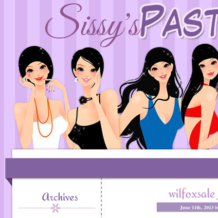
wilfoxsa
Archives
June 11th, 2013 