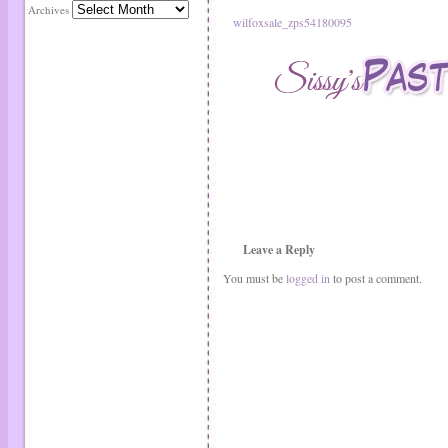
Archives
wilfoxsale_zps54180095
Leave a Reply
You must be
logged in
to post a comment.