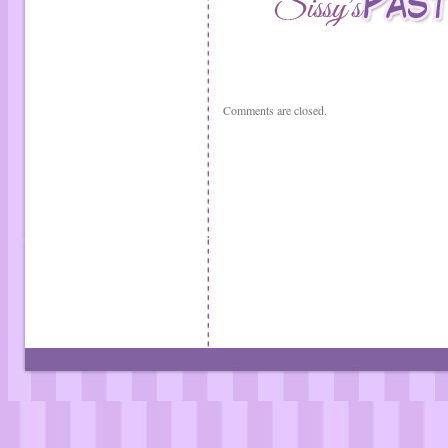
Comments are closed.