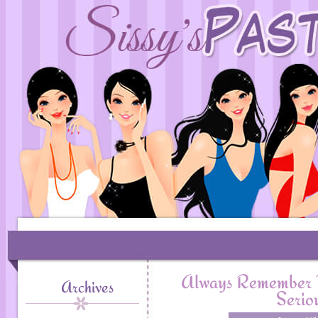
Always Remember 
Archives
Serio