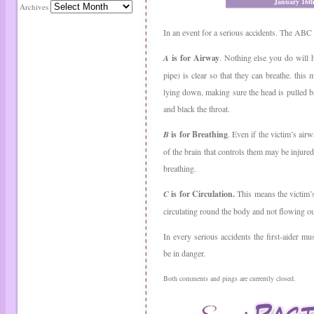
January 16t
Archives
In an event for a serious accidents. The ABC 
A
is for Airway
. Nothing else you do will 
pipe) is clear so that they can breathe. this 
lying down, making sure the head is pulled ba
and black the throat.
B
is for Breathing
. Even if the victim’s air
of the brain that controls them may be injured
breathing.
C
is for Circulation.
This means the victim’
circulating round the body and not flowing o
In every serious accidents the first-aider m
be in danger.
Both comments and pings are currently closed.