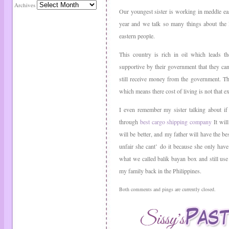
Archives
Our youngest sister is working in meddle eas
year and we talk so many things about the l
eastern people.
This country is rich in oil which leads th
supportive by their government that they ca
still receive money from the government. The
which means there cost of living is not that e
I even remember my sister talking about if 
through
best cargo shipping company
It will
will be better, and my father will have the bes
unfair she cant’ do it because she only hav
what we called balik bayan box and still use
my family back in the Philippines.
Both comments and pings are currently closed.