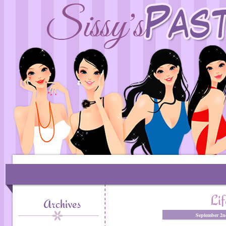
Lif
Archives
September 2n