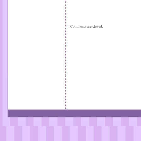
Comments are closed.