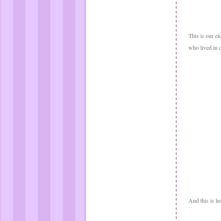
This is our e
who lived in 
And this is le