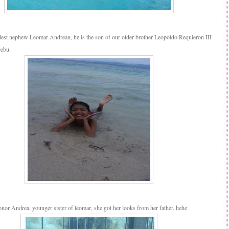
ldest nephew Leomar Andrean, he is the son of our older brother Leopoldo Requieron III
cebu.
onor Andrea, younger sister of leomar, she got her looks from her father. hehe