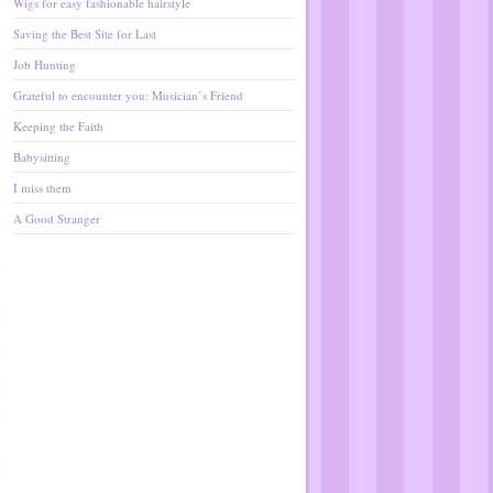
Wigs for easy fashionable hairstyle
Saving the Best Site for Last
Job Hunting
Grateful to encounter you: Musician’s Friend
Keeping the Faith
Babysitting
I miss them
A Good Stranger