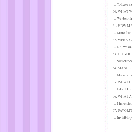
… To have a s
60. WHAT 
… We don’t ha
61. HOW M
… More than 
62. WERE Y
… No, we only 
63. DO YO
… Sometimes 
64. MASHE
… Macaroni & 
65. WHAT 
… I don’t kn
66. WHAT 
… I have plen
67. FAVORI
… Invisibility