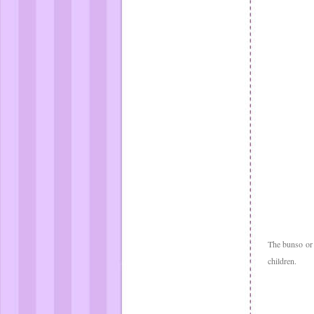
The bunso or
children.