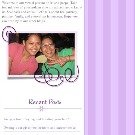
Welcome to our virtual pastime folks and peepz! Take
few minutes of your golden time to read and get to know
us. Seat back and chilax. Let’s talk about life, journey,
pastime, family, and everything in between. Hope you
can drop by at our other blogs:
Recent Posts
Are you fun of styling and braiding your hair?
Owning a car gives you freedom and independence