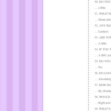
50. DO YO
… a little.
51. WHAT 
… Steam chic
52. ANY BA
… Laziness.
53. ARE Y
… A little.
54. IF YO
… A BIG yes
55. DO YO
… No.
56. DO LO
… Absolutely
57. HOW D
… By shoutin
58. WOULD
… Right now? 
59. WHAT’S