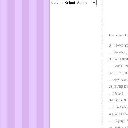
Archives
Cheers to all 
34. HAVE 
… Hopefully t
35. WEAKN
… Foods.. tha
37. FIRST J
… Service crew
38. EVER 
… Never! ..
39. DO YO
… Sure! why n
40. WHAT 
… Playing Soro
41. HAVE 