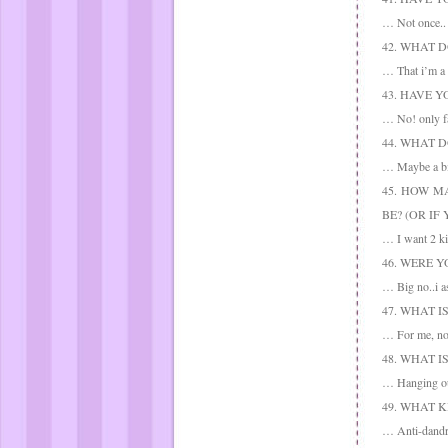
… Not once.. a
42. WHAT 
… That i’m a n
43. HAVE 
… No! only fal
44. WHAT 
… Maybe a big
45. HOW M
BE? (OR IF
… I want 2 ki
46. WERE 
… Big no..i a
47. WHAT I
… For me, no 
48. WHAT 
… Hanging ou
49. WHAT 
… Anti-dandru