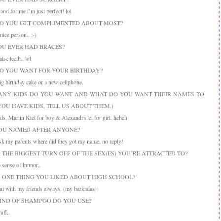
nd for me i’m just perfect! lol
DO YOU GET COMPLIMENTED ABOUT MOST?
ice person.. ;-)
YOU EVER HAD BRACES?
se teeth.. lol
DO YOU WANT FOR YOUR BIRTHDAY?
 birthday cake or a new cellphone.
ANY KIDS DO YOU WANT AND WHAT DO YOU WANT THEIR NAMES TO
 YOU HAVE KIDS, TELL US ABOUT THEM.)
ds, Martin Kiel for boy & Alexandra lei for girl. heheh
YOU NAMED AFTER ANYONE?
sk my parents where did they got my name, no reply!
S THE BIGGEST TURN OFF OF THE SEX(ES) YOU’RE ATTRACTED TO?
sense of humor..
IS ONE THING YOU LIKED ABOUT HIGH SCHOOL?
t with my friends always. (my barkadas)
KIND OF SHAMPOO DO YOU USE?
ff..