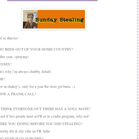
of us thieves!
YOU BEEN OUT OF YOUR HOME COUNTRY?
his year.. (praying)
ESSES?
t’s why i’m always chubby. heheh
OB?
 at shakey’s. only for a year the store got burn. ;-(
DONE A PRANK CALL?
U THINK EVERYONE OUT THERE HAS A SOUL MATE?
ot if two people meet at FB or in a radio program, why not!
WERE YOU DOING BEFORE YOU DID STEALING?
rity life & city ville on FB. hehe
YOU EVER HAD SURGERY?