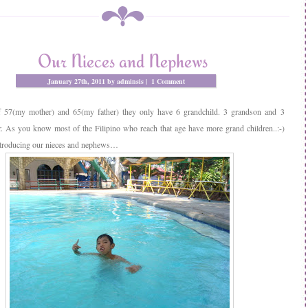
Our Nieces and Nephews
January 27th, 2011 by adminsis |
1 Comment
f 57(my mother) and 65(my father) they only have 6 grandchild. 3 grandson and 3
. As you know most of the Filipino who reach that age have more grand children..:-)
troducing our nieces and nephews…