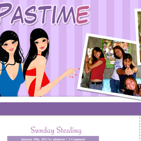
Sunday Stealing
January 30th, 2011 by adminsis |
2 Comments