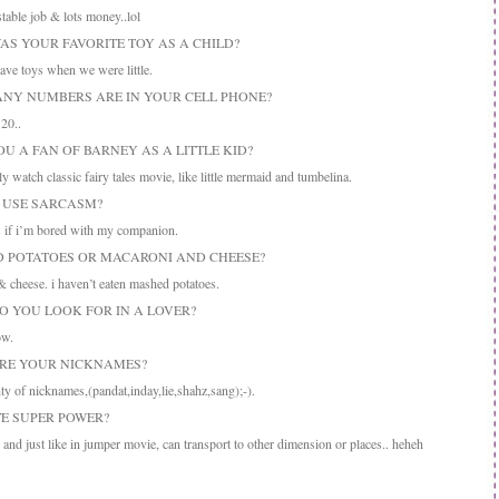
table job & lots money..lol
WAS YOUR FAVORITE TOY AS A CHILD?
ve toys when we were little.
ANY NUMBERS ARE IN YOUR CELL PHONE?
20..
OU A FAN OF BARNEY AS A LITTLE KID?
watch classic fairy tales movie, like little mermaid and tumbelina.
U USE SARCASM?
if i’m bored with my companion.
D POTATOES OR MACARONI AND CHEESE?
cheese. i haven’t eaten mashed potatoes.
DO YOU LOOK FOR IN A LOVER?
ow.
ARE YOUR NICKNAMES?
ty of nicknames,(pandat,inday,lie,shahz,sang);-).
TE SUPER POWER?
 and just like in jumper movie, can transport to other dimension or places.. heheh