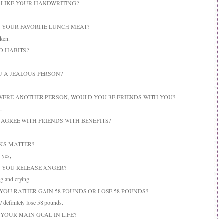
U LIKE YOUR HANDWRITING?
IS YOUR FAVORITE LUNCH MEAT?
ken.
D HABITS?
OU A JEALOUS PERSON?
U WERE ANOTHER PERSON, WOULD YOU BE FRIENDS WITH YOU?
.
U AGREE WITH FRIENDS WITH BENEFITS?
OKS MATTER?
 yes,
O YOU RELEASE ANGER?
g and crying.
 YOU RATHER GAIN 58 POUNDS OR LOSE 58 POUNDS?
definitely lose 58 pounds.
 YOUR MAIN GOAL IN LIFE?