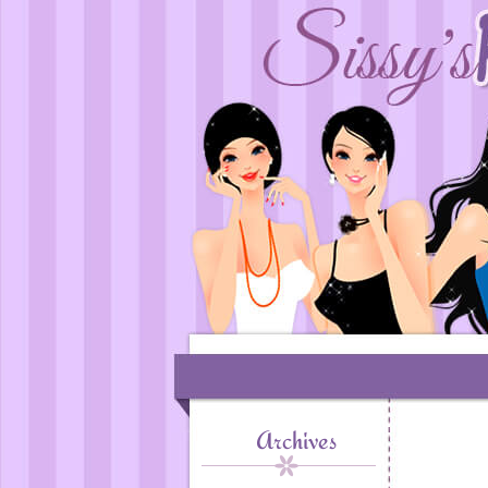
Archives