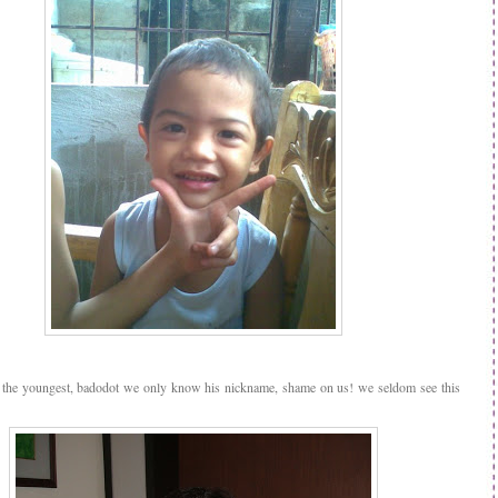
 the youngest, badodot we only know his nickname, shame on us! we seldom see this