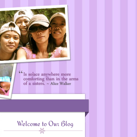
Welcome to Our Blog