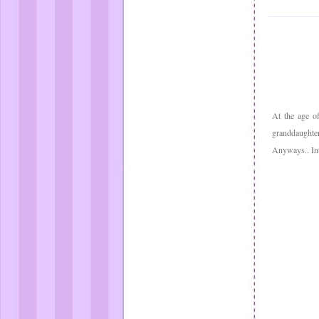
At the age o
granddaughter
Anyways.. In