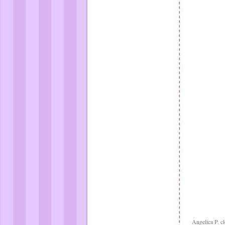
Angelica P. cl