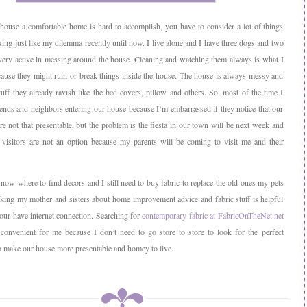
ouse a comfortable home is hard to accomplish, you have to consider a lot of things
ixing just like my dilemma recently until now. I live alone and I have three dogs and two
very active in messing around the house. Cleaning and watching them always is what I
ause they might ruin or break things inside the house. The house is always messy and
tuff they already ravish like the bed covers, pillow and others. So, most of the time I
iends and neighbors entering our house because I’m embarrassed if they notice that our
re not that presentable, but the problem is the fiesta in our town will be next week and
 visitors are not an option because my parents will be coming to visit me and their
now where to find decors and I still need to buy fabric to replace the old ones my pets
king my mother and sisters about home improvement advice and fabric stuff is helpful
your have internet connection. Searching for
contemporary fabric at FabricOnTheNet.net
convenient for me because I don’t need to go store to store to look for the perfect
o make our house more presentable and homey to live.