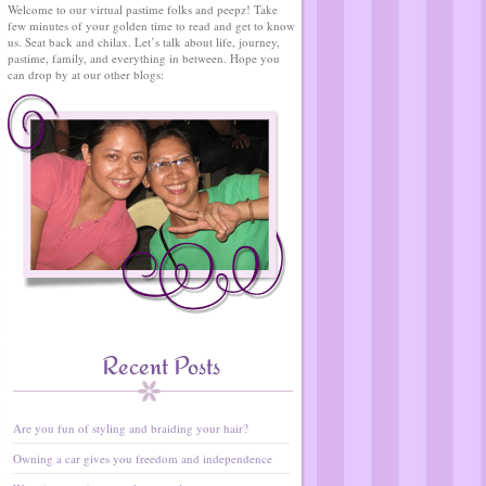
Welcome to our virtual pastime folks and peepz! Take
few minutes of your golden time to read and get to know
us. Seat back and chilax. Let’s talk about life, journey,
pastime, family, and everything in between. Hope you
can drop by at our other blogs:
Recent Posts
Are you fun of styling and braiding your hair?
Owning a car gives you freedom and independence