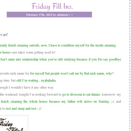
Friday Fill Ins.
February 17th, 2012 by adminsis |
|
e go!
ready finish cleaning outside, now, I have to condition myself for the inside cleaning
.
he house
sure takes some getting used to!
Don’t enter into relationship when you’re still studying because if you Do say goodbye
avorite nick name for
for myself but people won’t call me by that nick name, why?
.
ong time, but
still I’m waiting.. nyahahaha
.
hough I wouldn’t have it any other way.
 the weekend, tonight I’m looking forward to
go to divisoria to eat dinner
, tomorrow my
e
finish cleaning the whole house because my father will arrive on Sunday, ;-(
and
t to
rest and sleep and rest ;-)
!