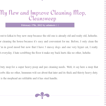
My New and Improve Cleaning Mop,
Cleansweep
February 17th, 2012 by adminsis |
|
ent to kitkai to buy new mop because the old one is already old and really old, heheehe.
r cleaning the house because it’s easy and convenient for me. Before, I only clean the
’m in good mood but now that I have 3 messy dogs and one very hyper cat, I really
it everyday. I hate scrubbing the floor it make my back hurts like no other, hehehe.
uty mop for a super heavy poop and pee cleaning needs. Well, it say here a mop that
orbs like no other, hmmmm will see about that later and its thick and thirsty heavy duty.
is the mophead are refillable and it has steel handle.