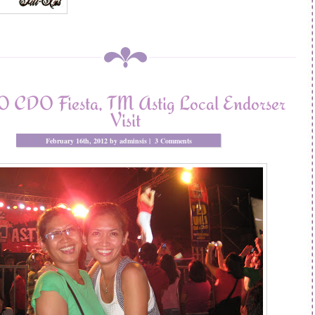
 CDO Fiesta, TM Astig Local Endorser
Visit
February 16th, 2012 by adminsis |
3 Comments