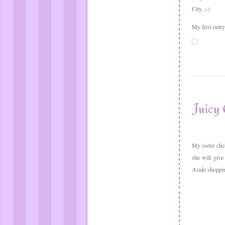
City. ;-)
My first entr
Juicy 
My sister che
she will give
Aside shopping