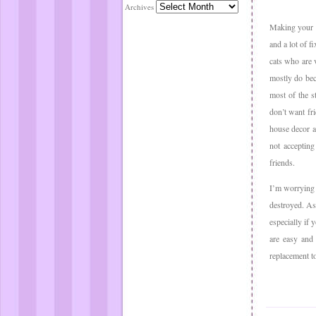
Archives
Making your h
and a lot of f
cats who are 
mostly do bec
most of the s
don’t want fr
house decor a
not accepting
friends.
I’m worrying 
destroyed. As
especially if 
are easy and 
replacement t