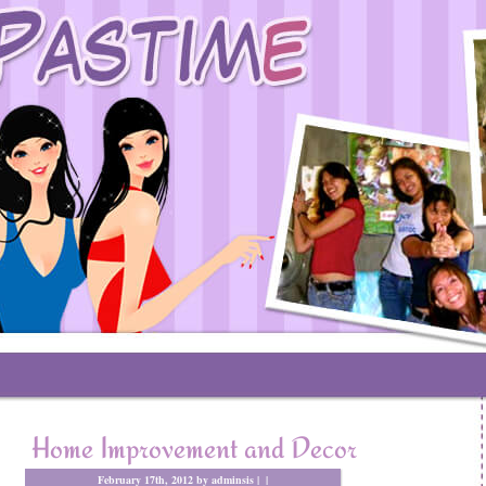
Home Improvement and Decor
February 17th, 2012 by adminsis |
|