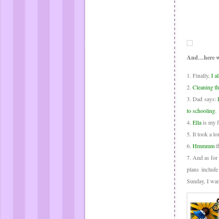
And…here w
1. Finally,
I al
2.
Cleaning t
3. Dad says:
to schooling
.
4.
Ella
is my f
5. It took a l
6.
Hmmmm
t
7. And as for
plans includ
Sunday, I wan