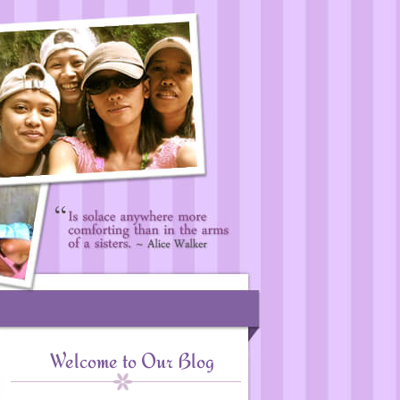
Welcome to Our Blog