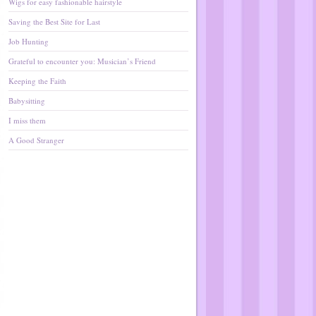
Wigs for easy fashionable hairstyle
Saving the Best Site for Last
Job Hunting
Grateful to encounter you: Musician’s Friend
Keeping the Faith
Babysitting
I miss them
A Good Stranger