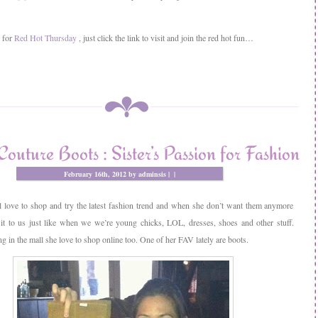
y for
Red Hot Thursday
, just click the link to visit and join the red hot fun…
Couture Boots : Sister’s Passion for Fashion
February 16th, 2012 by adminsis |
|
l love to shop and try the latest fashion trend and when she don’t want them anymore
 it to us just like when we we’re young chicks, LOL, dresses, shoes and other stuff.
 in the mall she love to shop online too. One of her FAV lately are boots.