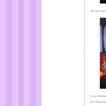
Me and sister
Cesar Montan
just shouted l