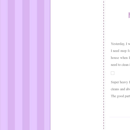
Yesterday, I w
I need mop fo
house when I
need to clean 
Super heavy D
cleans and abs
The good part 