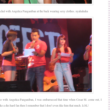
 chel with Angelica Panganiban at the back wearing sexy clothes. nyahahaha
o with Angelica Panganiban, I was embarrassed that time when Cesar M. come out, I
ike a die-hard fan then I remember that I don’t even like him that much. LOL!