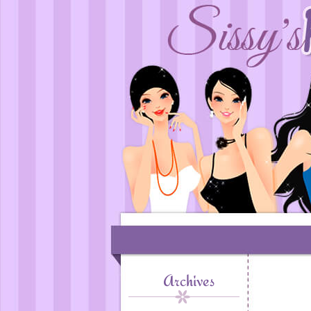
Archives