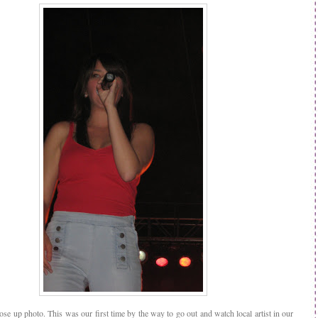
ose up photo. This was our first time by the way to go out and watch local artist in our