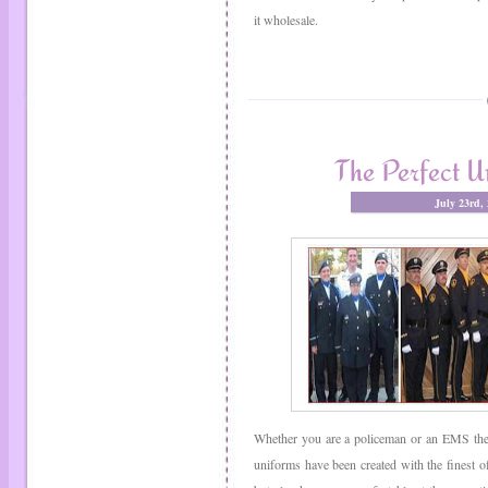
it wholesale.
The Perfect U
July 23rd,
Whether you are a policeman or an EMS there
uniforms have been created with the finest of