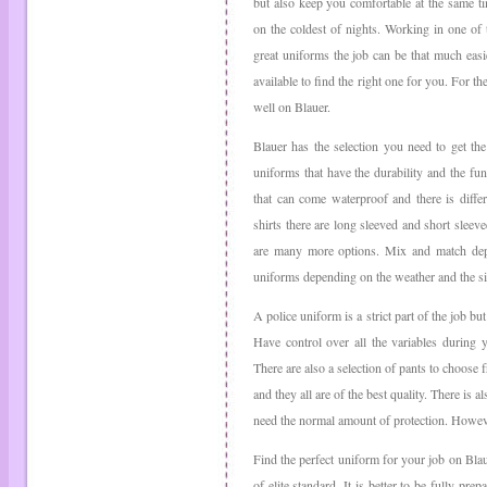
but also keep you comfortable at the same t
on the coldest of nights. Working in one of 
great uniforms the job can be that much easi
available to find the right one for you. For t
well on Blauer.
Blauer has the selection you need to get th
uniforms that have the durability and the fu
that can come waterproof and there is diffe
shirts there are long sleeved and short slee
are many more options. Mix and match dep
uniforms depending on the weather and the si
A police uniform is a strict part of the job bu
Have control over all the variables during 
There are also a selection of pants to choose f
and they all are of the best quality. There is 
need the normal amount of protection. However,
Find the perfect uniform for your job on Blaue
of elite standard. It is better to be fully pre