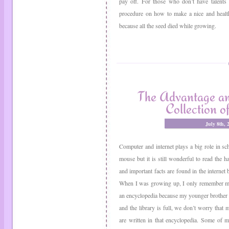
pay off. For those who don’t have talents 
procedure on how to make a nice and health
because all the seed died while growing.
The Advantage an
Collection o
July 8th,
Computer and internet plays a big role in sch
mouse but it is still wonderful to read the 
and important facts are found in the internet b
When I was growing up, I only remember my
an encyclopedia because my younger brother ne
and the library is full, we don’t worry tha
are written in that encyclopedia. Some of 