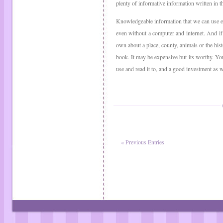
plenty of informative information written in 
Knowledgeable information that we can use 
even without a computer and internet. And i
own about a place, county, animals or the histo
book. It may be expensive but its worthy. You
use and read it to, and a good investment as w
« Previous Entries