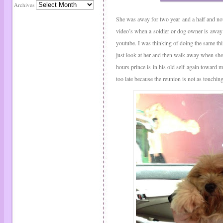
Archives
She was away for two year and a half and now 
video’s when a soldier or dog owner is away 
youtube. I was thinking of doing the same th
just look at her and then walk away when she 
hours prince is in his old self again toward m
too late because the reunion is not as touchin