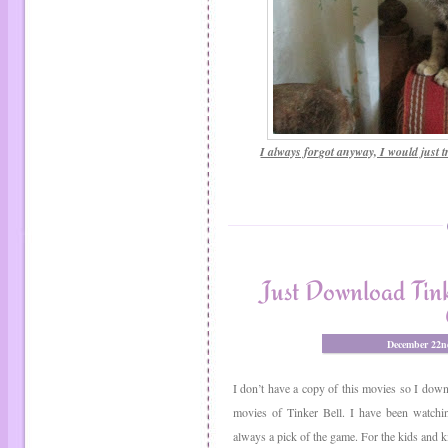
I always forgot anyway, I would just tr
Just Download Tink
December 22n
I don’t have a copy of this movies so I downlo
movies of Tinker Bell. I have been watchi
always a pick of the game. For the kids and kid