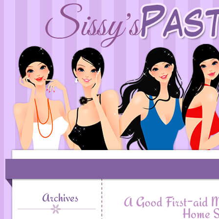
Archives
A Good First-aid M
Home S