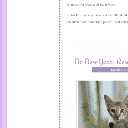
eat most of it because of my laziness.
So for those who possess a clutter attitude lik
uncluttered our home for a peaceful and better l
No New Years Reso
December 27t