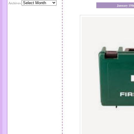
Archives
January 15t