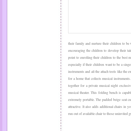
their family and nurture their children to b
encouraging the children to develop their ta
point to enrolling their children to the best
especially if their children want to be a sing
instruments and all the attach tools like the e
for a home that collects musical instruments
together for a private musical night exclusiv
musical theater. This folding bench is capab
extremely portable. The padded beige seat c
attractive. It also adds additional chairs in
run out of available chair to those uninvited g