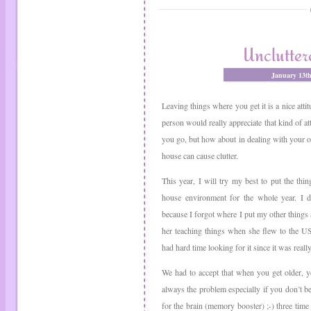
Unclutter
January 13t
Leaving things where you get it is a nice attit
person would really appreciate that kind of a
you go, but how about in dealing with your 
house can cause clutter.
This year, I will try my best to put the thi
house environment for the whole year. I d
because I forgot where I put my other things
her teaching things when she flew to the US
had hard time looking for it since it was really
We had to accept that when you get older, you
always the problem especially if you don’t b
for the brain (memory booster) ;-) three time 