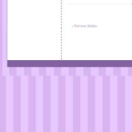
« Previous Entries