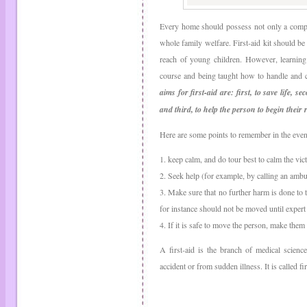
Every home should possess not only a complet
whole family welfare. First-aid kit should be 
reach of young children. However, learnin
course and being taught how to handle and c
aims for first-aid are: first, to save life,
and third, to help the person to begin their 
Here are some points to remember in the event
1. keep calm, and do tour best to calm the vict
2. Seek help (for example, by calling an ambu
3. Make sure that no further harm is done to
for instance should not be moved until expert 
4. If it is safe to move the person, make th
A first-aid is the branch of medical scienc
accident or from sudden illness. It is called f