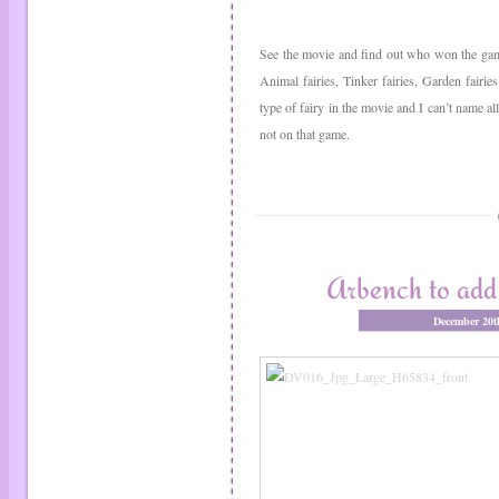
See the movie and find out who won the game
Animal fairies, Tinker fairies, Garden fairies
type of fairy in the movie and I can’t name a
not on that game.
Arbench to add 
December 20t