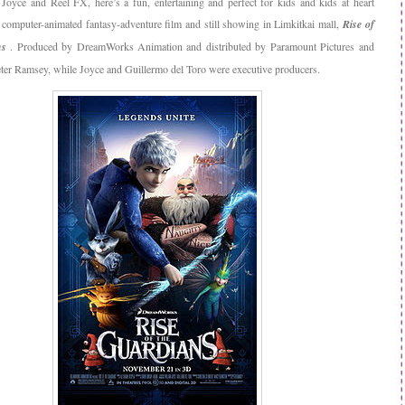
 Joyce and Reel FX, here’s a fun, entertaining and perfect for kids and kids at heart
omputer-animated fantasy-adventure film and still showing in Limkitkai mall,
Rise of
ns
. Produced by DreamWorks Animation and distributed by Paramount Pictures and
eter Ramsey, while Joyce and Guillermo del Toro were executive producers.