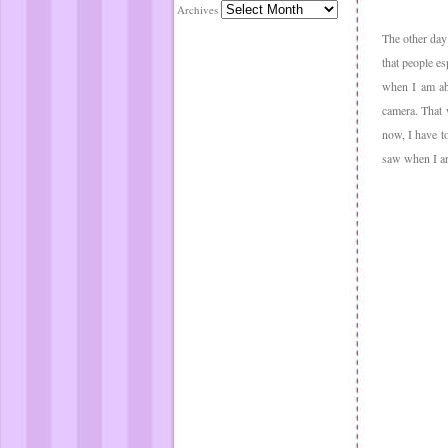
Archives
The other day 
that people es
when I am abo
camera. That 
now, I have t
saw when I arr