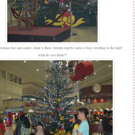
istmas tree and santa’s chair is there, hmmm maybe santa is busy strolling in the mall!
what do you think??