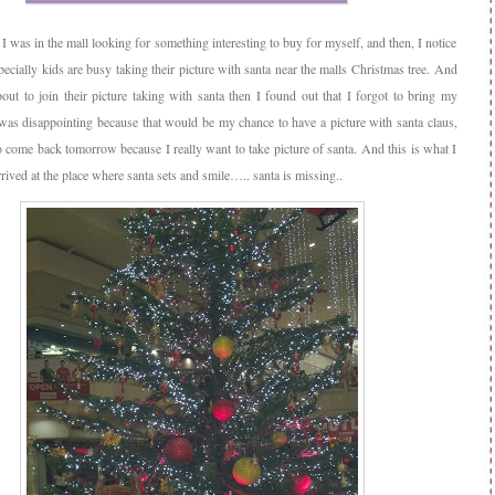
I was in the mall looking for something interesting to buy for myself, and then, I notice
pecially kids are busy taking their picture with santa near the malls Christmas tree. And
ut to join their picture taking with santa then I found out that I forgot to bring my
was disappointing because that would be my chance to have a picture with santa claus,
o come back tomorrow because I really want to take picture of santa. And this is what I
ived at the place where santa sets and smile….. santa is missing..