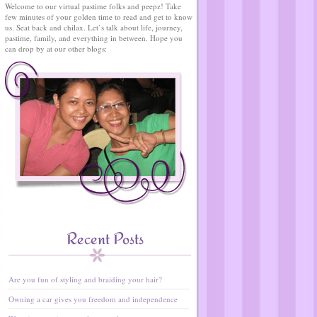
Welcome to our virtual pastime folks and peepz! Take
few minutes of your golden time to read and get to know
us. Seat back and chilax. Let’s talk about life, journey,
pastime, family, and everything in between. Hope you
can drop by at our other blogs:
Recent Posts
Are you fun of styling and braiding your hair?
Owning a car gives you freedom and independence