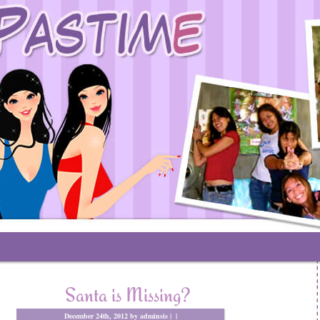
Santa is Missing?
December 24th, 2012 by adminsis |
|