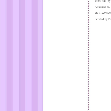
short film by
American 3D c
the Guardia
directed by P