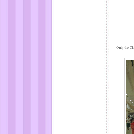
Only the Chr