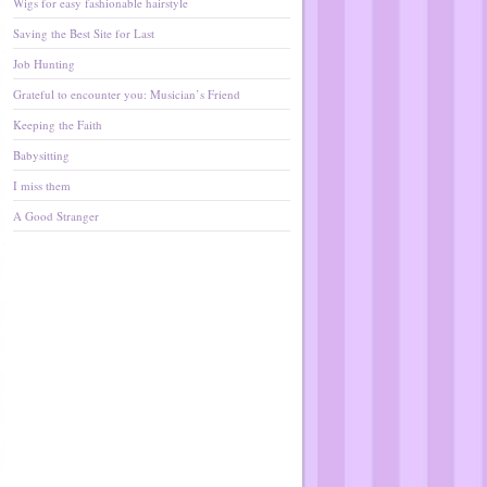
Wigs for easy fashionable hairstyle
Saving the Best Site for Last
Job Hunting
Grateful to encounter you: Musician’s Friend
Keeping the Faith
Babysitting
I miss them
A Good Stranger