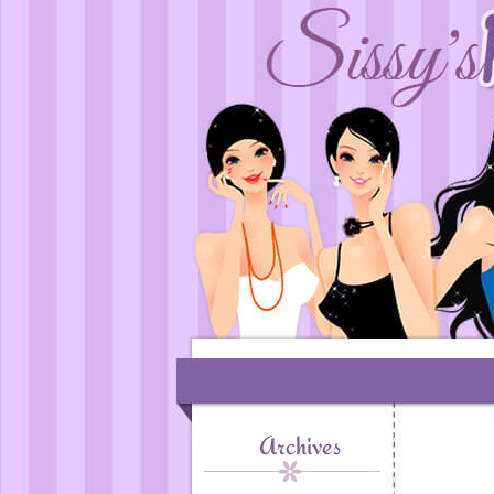
Archives