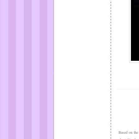
Based on the