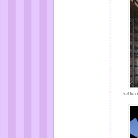
And here is