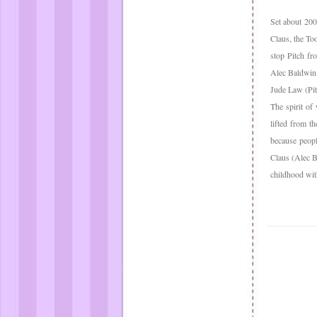
Set about 200
Claus, the To
stop Pitch fr
Alec Baldwin 
Jude Law (Pit
The spirit of
lifted from t
because peopl
Claus (Alec B
childhood wit