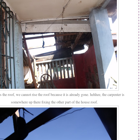
 the roof, we cannot rise the roof because it is already gone. hehhee, the carpenter is
somewhere up there fixing the other part of the house roof.