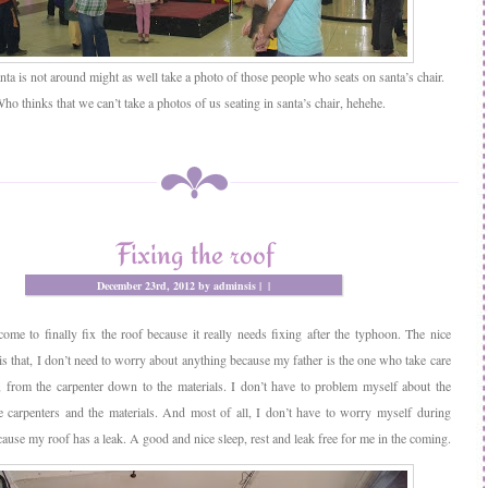
ta is not around might as well take a photo of those people who seats on santa’s chair.
ho thinks that we can’t take a photos of us seating in santa’s chair, hehehe.
Fixing the roof
December 23rd, 2012 by adminsis |
|
ome to finally fix the roof because it really needs fixing after the typhoon. The nice
 is that, I don’t need to worry about anything because my father is the one who take care
, from the carpenter down to the materials. I don’t have to problem myself about the
e carpenters and the materials. And most of all, I don’t have to worry myself during
ause my roof has a leak. A good and nice sleep, rest and leak free for me in the coming.