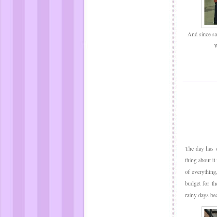
And since san
W
The day has c
thing about it
of everything
budget for th
rainy days bec