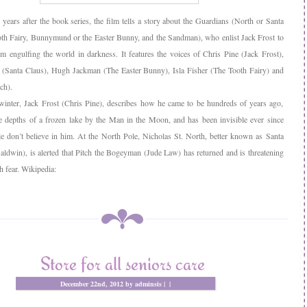
 years after the book series, the film tells a story about the Guardians (North or Santa
oth Fairy, Bunnymund or the Easter Bunny, and the Sandman), who enlist Jack Frost to
om engulfing the world in darkness. It features the voices of Chris Pine (Jack Frost),
(Santa Claus), Hugh Jackman (The Easter Bunny), Isla Fisher (The Tooth Fairy) and
ch).
 winter, Jack Frost (Chris Pine), describes how he came to be hundreds of years ago,
he depths of a frozen lake by the Man in the Moon, and has been invisible ever since
e don’t believe in him. At the North Pole, Nicholas St. North, better known as Santa
aldwin), is alerted that Pitch the Bogeyman (Jude Law) has returned and is threatening
h fear. Wikipedia:
Store for all seniors care
December 22nd, 2012 by adminsis |
|