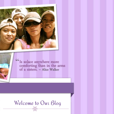
Welcome to Our Blog