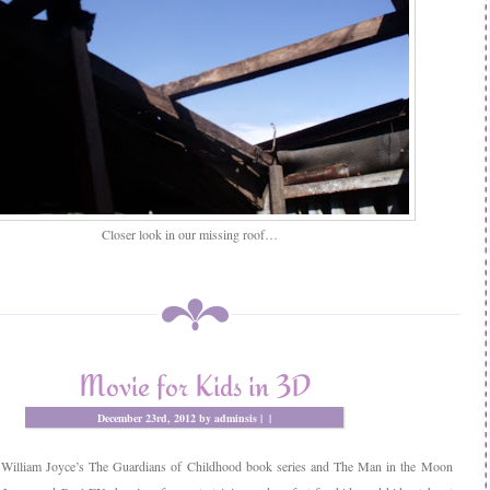
Closer look in our missing roof…
Movie for Kids in 3D
December 23rd, 2012 by adminsis |
|
 William Joyce’s The Guardians of Childhood book series and The Man in the Moon