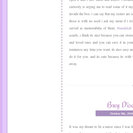
curiosity is urging me to read some of it my s
invade the box. i can say that my sisters are s
those is with no used i ask my mom if i will
served as memorabilia of them.
Hanukkah 
ecards, i think its nice because you can store
and loved ones and you can save it in your 
reminisce any time you want. its also easy a
do it for you. and its cute because its with
away.
Buy Dis
October 8th, 201
It was my dream to be a nurse since I was l