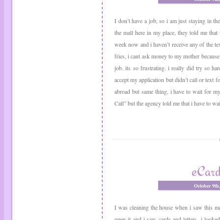
I don’t have a job, so i am just staying in t
the mall here in my place, they told me that 
week now and i haven’t receive any of the tex
fries, i cant ask money to my mother because 
job. its so frustrating. i really did try so h
accept my application but didn’t call or text fo
abroad but same thing, i have to wait for my
Call” but the agency told me that i have to wai
eCard
October 9th
I was cleaning the house when i saw this me
open it and i saw cards and letters. i looked