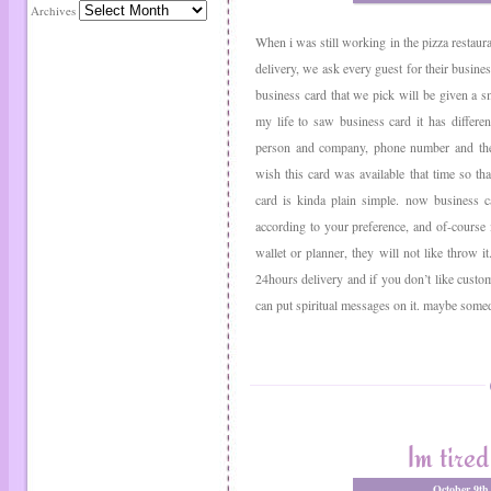
Archives
When i was still working in the pizza restaura
delivery, we ask every guest for their busines
business card that we pick will be given a smal
my life to saw business card it has differen
person and company, phone number and the po
wish this card was available that time so tha
card is kinda plain simple. now business c
according to your preference, and of-course its
wallet or planner, they will not like throw i
24hours delivery and if you don’t like custo
can put spiritual messages on it. maybe somed
Im tired
October 9th