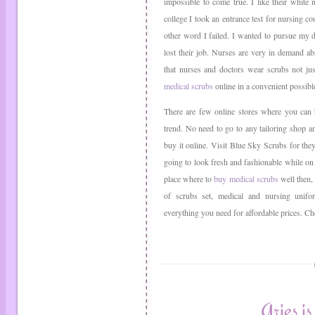
impossible to come true. I like their white
college I took an entrance test for nursing c
other word I failed. I wanted to pursue my 
lost their job. Nurses are very in demand a
that nurses and doctors wear scrubs not ju
medical scrubs
online in a convenient possib
There are few online stores where you ca
trend. No need to go to any tailoring shop 
buy it online. Visit Blue Sky Scrubs for the
going to look fresh and fashionable while on
place where to
buy medical scrubs
well then,
of scrubs set, medical and nursing unif
everything you need for affordable prices. C
Aries 