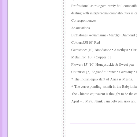
Professional astrologers rarely boil compatib
dealing with interpersonal compatibilities is c
Correspondences
Associations
Birthstones Aquamarine (March)• Diamond (
Colours[5][10] Red
Gemstones[10] Bloodstone • Amethyst • Carne
Metal Iron[10] • Copper[5]
Flowers [5][10] Honeysuckle & Sweet pea
Countries [5] England • France • Germany • 
* The Indian equivalent of Aries is Mesha.
* The corresponding month in the Babylonian
The Chinese equivalent is thought to be the 
April – 5 May, i think i am between aries and 