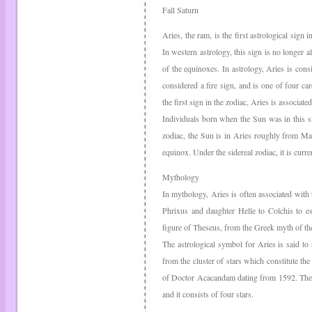
Fall Saturn
Aries, the ram, is the first astrological sign 
In western astrology, this sign is no longer al
of the equinoxes. In astrology, Aries is consi
considered a fire sign, and is one of four ca
the first sign in the zodiac, Aries is associate
Individuals born when the Sun was in this si
zodiac, the Sun is in Aries roughly from Mar
equinox. Under the sidereal zodiac, it is cur
Mythology
In mythology, Aries is often associated wit
Phrixus and daughter Helle to Colchis to es
figure of Theseus, from the Greek myth of th
The astrological symbol for Aries is said to
from the cluster of stars which constitute the
of Doctor Acacandam dating from 1592. The h
and it consists of four stars.