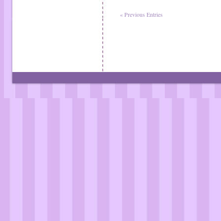
« Previous Entries