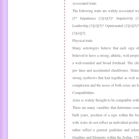
Associated traits
The following traits are widely associated wi
[5* Impatience [3][4][5]* Impulsivity [3]
Leadership [3][4][5]* Opinionated [3][4][5]* 
[3][4][5]
Physical traits
Many astrologers believe that each sign of 
believed to have a strong, athletic, well-pro
a well-rounded and broad forehead. The chin
jaw lines and accentuated cheekbones. Males
strong eyebrows that knit together as well as
complexion and the noses of both sexes are hi
Compatibilities
Aries is widely thought to be compatible with
There are many variables that determine compa
birth years, position of a sign within the S
with Aries do not reflect an individual profile
rather reflect a general guideline and refe
Qualities and Elements within the Zodiac. [7]