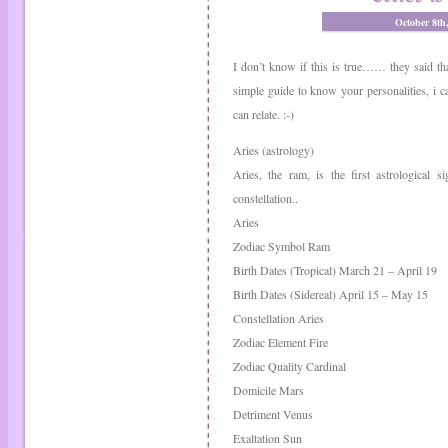
October 8th
I don’t know if this is true…… they said tha
simple guide to know your personalities, i ca
can relate. :-)
Aries (astrology)
Aries, the ram, is the first astrological 
constellation..
Aries
Zodiac Symbol Ram
Birth Dates (Tropical) March 21 – April 19
Birth Dates (Sidereal) April 15 – May 15
Constellation Aries
Zodiac Element Fire
Zodiac Quality Cardinal
Domicile Mars
Detriment Venus
Exaltation Sun