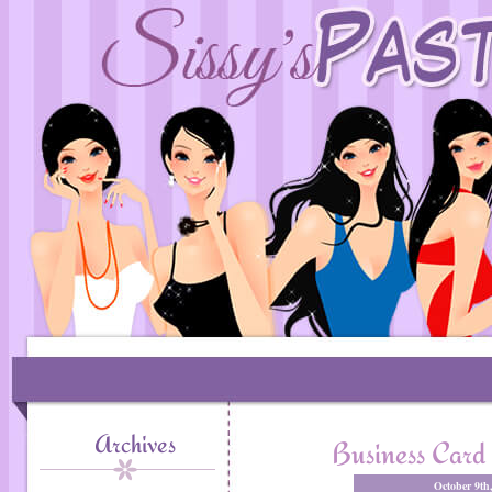
Archives
Business Card 
October 9th