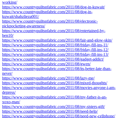
working/
https://www.countryquiltsnfabric.com/2011/08/dog-in-kuwait/
https://www.countryquiltsnfabric.com/2011/08/dog-in-
kuwait/shahzlieza001/
https://www.countryquiltsnfabric.com/2011/08/electronic-
pickpocketing-awareness/
https://www.countryquiltsnfabric.com/2011/08/entertained-by-
ben10/
https://www.countryquiltsnfabric.com/2011/08/fair-and-glow-skin/
https://www.countryquiltsnfabric.com/2011/08/friday-fill-ins-11/
https://www.countryquiltsnfabric.com/2011/08/friday-fill-ins-12/
https://www.countryquiltsnfabric.com/2011/08/friday-fill-ins-13/
https://www.countryquiltsnfabric.com/2011/08/gadget-addict/
https://www.countryquiltsnfabric.com/2011/08/gwen/
https://www.countryquiltsnfabric.com/2011/08/its-better-late-than-
never/
https://www.countryquiltsnfabric.com/2011/08/lazy-me/
https://www.countryquiltsnfabric.com/2011/08/mixed-thoughts/
https://www.countryquiltsnfabric.com/2011/08/movies-anyone-i-am-
depress/
https://www.countryquiltsnfabric.com/2011/08/my-father-is-an-
xoxo-man/
https://www.countryquiltsnfabric.com/2011/08/my-sisters-gift/
https://www.countryquiltsnfabric.com/2011/08/need-help/
https://www.countryquiltsnfabric.com/2011/08/need-new-cellphone/