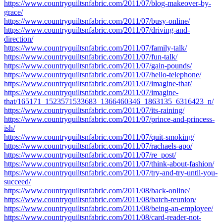
https://www.countryquiltsnfabric.com/2011/07/blog-makeover-by-
grace/
https://www.countryquiltsnfabric.com/2011/07/busy-online/
https://www.countryquiltsnfabric.com/2011/07/driving-and-
direction/
https://www.countryquiltsnfabric.com/2011/07/family-talk/
https://www.countryquiltsnfabric.com/2011/07/fun-talk/
https://www.countryquiltsnfabric.com/2011/07/gain-pounds/
https://www.countryquiltsnfabric.com/2011/07/hello-telephone/
https://www.countryquiltsnfabric.com/2011/07/imagine-that/
https://www.countryquiltsnfabric.com/2011/07/imagine-
that/165171_1523571533683_1366460346_1863135_6316423_n/
https://www.countryquiltsnfabric.com/2011/07/its-raining/
https://www.countryquiltsnfabric.com/2011/07/prince-and-princess-
ish/
https://www.countryquiltsnfabric.com/2011/07/quit-smoking/
https://www.countryquiltsnfabric.com/2011/07/rachaels-apo/
https://www.countryquiltsnfabric.com/2011/07/re_post/
https://www.countryquiltsnfabric.com/2011/07/think-about-fashion/
https://www.countryquiltsnfabric.com/2011/07/try-and-try-until-you-
succeed/
https://www.countryquiltsnfabric.com/2011/08/back-online/
https://www.countryquiltsnfabric.com/2011/08/batch-reunion/
https://www.countryquiltsnfabric.com/2011/08/being-an-employee/
https://www.countryquiltsnfabric.com/2011/08/card-reader-not-