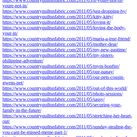
https://www.countryquiltsnfabric.com/2011/05/if-youre-not-fit-
youre-not-in/
https://www.countryquiltsnfabric.com/2011/05/just-dropping-by/
https://www.countryquiltsnfabric.com/2011/05/kitty-kitty/
https://www.countryquiltsnfabric.com/2011/05/loving-it/
https://www.countryquiltsnfabric.com/2011/05/loving-the-body-
your-in/
https://www.countryquiltsnfabric.com/2011/05/maria-a-true-friend/
https://www.countryquiltsnfabric.com/2011/05/mother-dear/
https://www.countryquiltsnfabric.com/2011/05/my-new-pastime/
https://www.countryquiltsnfabric.com/2011/05/my-sisters-
philippine-adventure/
https://www.countryquiltsnfabric.com/2011/05/mym-bonfire/
https://www.countryquiltsnfabric.com/2011/05/our-nanay/
https://www.countryquiltsnfabric.com/2011/05/our-pets-cousin-
gwens-pet/
https://www.countryquiltsnfabric.com/2011/05/out-of-this-world/
https://www.countryquiltsnfabric.com/2011/05/photo-sessions/
https://www.countryquiltsnfabric.com/2011/05/sassy/
https://www.countryquiltsnfabric.com/2011/05/securing-your-
family-in-the-future/
https://www.countryquiltsnfabric.com/2011/05/stretching-her-heart-
out/
https://www.countryquiltsnfabric.com/2011/05/sunday-stealing-the-
you-cant-be-missed-meme-part-1/