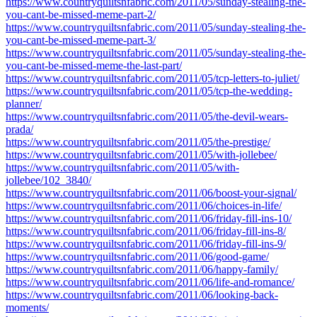
https://www.countryquiltsnfabric.com/2011/05/sunday-stealing-the-
you-cant-be-missed-meme-part-2/
https://www.countryquiltsnfabric.com/2011/05/sunday-stealing-the-
you-cant-be-missed-meme-part-3/
https://www.countryquiltsnfabric.com/2011/05/sunday-stealing-the-
you-cant-be-missed-meme-the-last-part/
https://www.countryquiltsnfabric.com/2011/05/tcp-letters-to-juliet/
https://www.countryquiltsnfabric.com/2011/05/tcp-the-wedding-
planner/
https://www.countryquiltsnfabric.com/2011/05/the-devil-wears-
prada/
https://www.countryquiltsnfabric.com/2011/05/the-prestige/
https://www.countryquiltsnfabric.com/2011/05/with-jollebee/
https://www.countryquiltsnfabric.com/2011/05/with-
jollebee/102_3840/
https://www.countryquiltsnfabric.com/2011/06/boost-your-signal/
https://www.countryquiltsnfabric.com/2011/06/choices-in-life/
https://www.countryquiltsnfabric.com/2011/06/friday-fill-ins-10/
https://www.countryquiltsnfabric.com/2011/06/friday-fill-ins-8/
https://www.countryquiltsnfabric.com/2011/06/friday-fill-ins-9/
https://www.countryquiltsnfabric.com/2011/06/good-game/
https://www.countryquiltsnfabric.com/2011/06/happy-family/
https://www.countryquiltsnfabric.com/2011/06/life-and-romance/
https://www.countryquiltsnfabric.com/2011/06/looking-back-
moments/