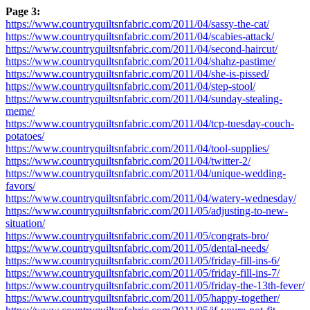
Page 3:
https://www.countryquiltsnfabric.com/2011/04/sassy-the-cat/
https://www.countryquiltsnfabric.com/2011/04/scabies-attack/
https://www.countryquiltsnfabric.com/2011/04/second-haircut/
https://www.countryquiltsnfabric.com/2011/04/shahz-pastime/
https://www.countryquiltsnfabric.com/2011/04/she-is-pissed/
https://www.countryquiltsnfabric.com/2011/04/step-stool/
https://www.countryquiltsnfabric.com/2011/04/sunday-stealing-
meme/
https://www.countryquiltsnfabric.com/2011/04/tcp-tuesday-couch-
potatoes/
https://www.countryquiltsnfabric.com/2011/04/tool-supplies/
https://www.countryquiltsnfabric.com/2011/04/twitter-2/
https://www.countryquiltsnfabric.com/2011/04/unique-wedding-
favors/
https://www.countryquiltsnfabric.com/2011/04/watery-wednesday/
https://www.countryquiltsnfabric.com/2011/05/adjusting-to-new-
situation/
https://www.countryquiltsnfabric.com/2011/05/congrats-bro/
https://www.countryquiltsnfabric.com/2011/05/dental-needs/
https://www.countryquiltsnfabric.com/2011/05/friday-fill-ins-6/
https://www.countryquiltsnfabric.com/2011/05/friday-fill-ins-7/
https://www.countryquiltsnfabric.com/2011/05/friday-the-13th-fever/
https://www.countryquiltsnfabric.com/2011/05/happy-together/