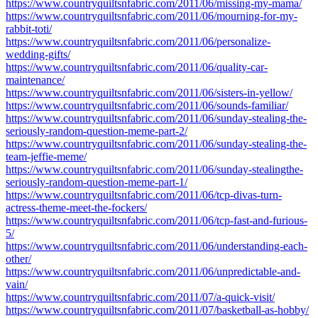
https://www.countryquiltsnfabric.com/2011/06/missing-my-mama/
https://www.countryquiltsnfabric.com/2011/06/mourning-for-my-
rabbit-toti/
https://www.countryquiltsnfabric.com/2011/06/personalize-
wedding-gifts/
https://www.countryquiltsnfabric.com/2011/06/quality-car-
maintenance/
https://www.countryquiltsnfabric.com/2011/06/sisters-in-yellow/
https://www.countryquiltsnfabric.com/2011/06/sounds-familiar/
https://www.countryquiltsnfabric.com/2011/06/sunday-stealing-the-
seriously-random-question-meme-part-2/
https://www.countryquiltsnfabric.com/2011/06/sunday-stealing-the-
team-jeffie-meme/
https://www.countryquiltsnfabric.com/2011/06/sunday-stealingthe-
seriously-random-question-meme-part-1/
https://www.countryquiltsnfabric.com/2011/06/tcp-divas-turn-
actress-theme-meet-the-fockers/
https://www.countryquiltsnfabric.com/2011/06/tcp-fast-and-furious-
5/
https://www.countryquiltsnfabric.com/2011/06/understanding-each-
other/
https://www.countryquiltsnfabric.com/2011/06/unpredictable-and-
vain/
https://www.countryquiltsnfabric.com/2011/07/a-quick-visit/
https://www.countryquiltsnfabric.com/2011/07/basketball-as-hobby/