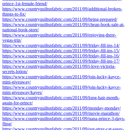
prince-1st-female-friend/
https://www.countryquiltsnfabric.com/2011/09/additional-broken-
things-to-fix/
https://www.countryquiltsnfabric.com/2011/09/being-prepared/
https://www.countryquiltsnfabric.com/2011/09/cheap-book-sale-at-
national-book-store/
https://www.countryquiltsnfabric.com/2011/09/enjoying-there-
vegas-trip/
https://www.countryquiltsnfabric.com/2011/09/friday-fill-ins-14/
https://www.countryquiltsnfabric.com/2011/09/friday-fill-ins-15/
https://www.countryquiltsnfabric.com/2011/09/friday-fill-ins-16/
https://www.countryquiltsnfabric.com/2011/09/friday-fill-ins-17/
https://www.countryquiltsnfabric.com/2011/09/i-love-victoria-
secrets-lotion/
https://www.countryquiltsnfabric.com/2011/09/join-lucky-kayce-
mini-giveaway/
https://www.countryquiltsnfabric.com/2011/09/join-lucky-kayce-
mini-giveaway/kayes/
https://www.countryquiltsnfabric.com/2011/09/long-hair-month-
again-for-prince/
https://www.countryquiltsnfabric.com/2011/09/monday-monday/
https://www.countryquiltsnfabric.com/2011/09/movie-marathon/
https://www.countryquiltsnfabric.com/2011/09/nana-prince-3-days-
fling/
https://www.countryquiltsnfabric.com/2011/09/our-stray-cat-sassy-