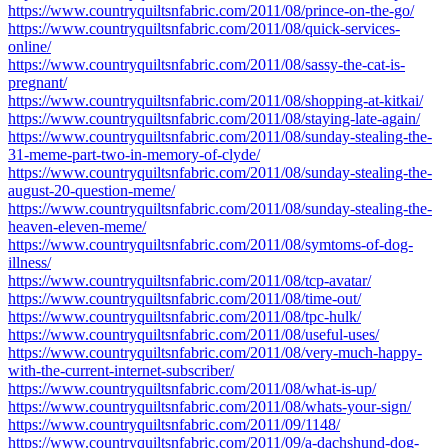
https://www.countryquiltsnfabric.com/2011/08/prince-on-the-go/
https://www.countryquiltsnfabric.com/2011/08/quick-services-
online/
https://www.countryquiltsnfabric.com/2011/08/sassy-the-cat-is-
pregnant/
https://www.countryquiltsnfabric.com/2011/08/shopping-at-kitkai/
https://www.countryquiltsnfabric.com/2011/08/staying-late-again/
https://www.countryquiltsnfabric.com/2011/08/sunday-stealing-the-
31-meme-part-two-in-memory-of-clyde/
https://www.countryquiltsnfabric.com/2011/08/sunday-stealing-the-
august-20-question-meme/
https://www.countryquiltsnfabric.com/2011/08/sunday-stealing-the-
heaven-eleven-meme/
https://www.countryquiltsnfabric.com/2011/08/symtoms-of-dog-
illness/
https://www.countryquiltsnfabric.com/2011/08/tcp-avatar/
https://www.countryquiltsnfabric.com/2011/08/time-out/
https://www.countryquiltsnfabric.com/2011/08/tpc-hulk/
https://www.countryquiltsnfabric.com/2011/08/useful-uses/
https://www.countryquiltsnfabric.com/2011/08/very-much-happy-
with-the-current-internet-subscriber/
https://www.countryquiltsnfabric.com/2011/08/what-is-up/
https://www.countryquiltsnfabric.com/2011/08/whats-your-sign/
https://www.countryquiltsnfabric.com/2011/09/1148/
https://www.countryquiltsnfabric.com/2011/09/a-dachshund-dog-